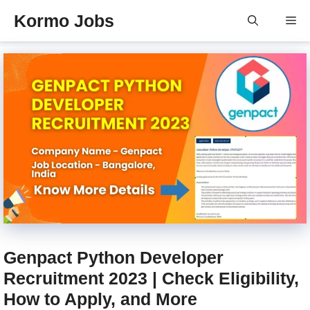
Skip
Kormo Jobs
Me
to
content
Genpact Python Developer
Recruitment 2023 | Check Eligibility,
How to Apply, and More