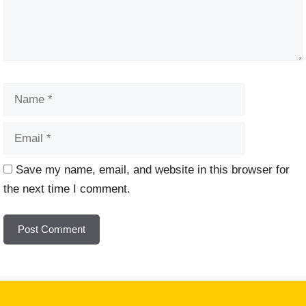
Name
Email
Website
Save my name, email, and website in this browser for
the next time I comment.