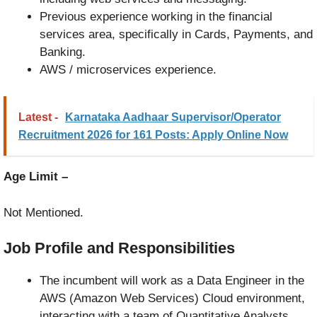
Previous experience working in the financial
services area, specifically in Cards, Payments, and
Banking.
AWS / microservices experience.
Latest -
Karnataka Aadhaar Supervisor/Operator
Recruitment 2026 for 161 Posts: Apply Online Now
Age Limit –
Not Mentioned.
Job Profile and Responsibilities
The incumbent will work as a Data Engineer in the
AWS (Amazon Web Services) Cloud environment,
interacting with a team of Quantitative Analysts,