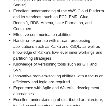
Server).
Excellent understanding of the AWS Cloud Platform
and its services, such as EC2, EMR, Glue,
Redshift, RDS, Athena, Lake Formation, and
Containers.
Effective communication abilities.
Hands-on expertise with stream processing
applications such as Kafka and KSQL, as well as
knowledge of Kafka’s low-level inner workings and
partitioning strategies.
Knowledge of versioning tools such as GIT and
SVN.
Innovative problem-solving abilities with a focus on
efficiency and logic are required.
Experience with Agile and Waterfall development
approaches.
Excellent understanding of distributed architecture,
including web services and messaging.