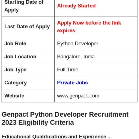
Starting Date of
Already Started
Apply
Apply Now before the link
Last Date of Apply
expires.
Job Role
Python Developer
Job Location
Bangalore, India
Job Type
Full Time
Category
Private Jobs
Website
www.genpact.com
Genpact Python Developer Recruitment
2023 Eligibility Criteria
Educational Qualifications and
Experience –