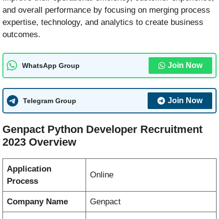
and overall performance by focusing on merging process
expertise, technology, and analytics to create business
outcomes.
Join Now
WhatsApp Group
Join Now
Telegram Group
Genpact Python Developer Recruitment
2023 Overview
Application
Online
Process
Company Name
Genpact