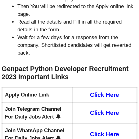
Then You will be redirected to the Apply online link
page.
Read all the details and Fill in all the required
details in the form.
Wait for a few days for a response from the
company. Shortlisted candidates will get reverted
back.
Genpact Python Developer Recruitment
2023 Important Links
Click Here
Apply Online Link
Join Telegram Channel
Click Here
For Daily Jobs Alert 🔔
Join WhatsApp Channel
Click Here
For Daily Jobs Alert 🔔