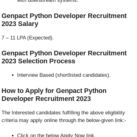
with downstream systems.
Genpact Python Developer Recruitment
2023
Salary
7 – 11 LPA (Expected).
Genpact Python Developer Recruitment
2023 Selection Process
Interview Based (shortlisted candidates).
How to Apply for Genpact Python
Developer Recruitment 2023
The Interested candidates fulfilling the above eligibility
criteria may apply online through the below-given link:-
Click on the below Apply Now link.