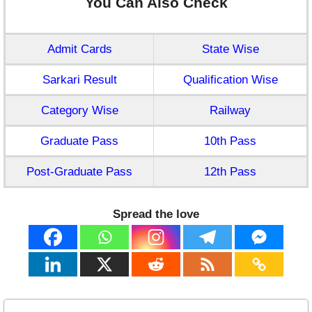
You Can Also Check
Admit Cards
State Wise
Sarkari Result
Qualification Wise
Category Wise
Railway
Graduate Pass
10th Pass
Post-Graduate Pass
12th Pass
Spread the love