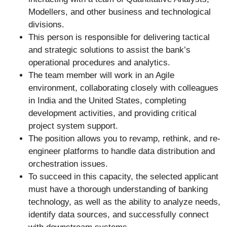
Modellers, and other business and technological
divisions.
This person is responsible for delivering tactical
and strategic solutions to assist the bank’s
operational procedures and analytics.
The team member will work in an Agile
environment, collaborating closely with colleagues
in India and the United States, completing
development activities, and providing critical
project system support.
The position allows you to revamp, rethink, and re-
engineer platforms to handle data distribution and
orchestration issues.
To succeed in this capacity, the selected applicant
must have a thorough understanding of banking
technology, as well as the ability to analyze needs,
identify data sources, and successfully connect