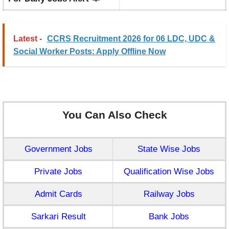
Latest -
CCRS Recruitment 2026 for 06 LDC, UDC &
Social Worker Posts: Apply Offline Now
You Can Also Check
Government Jobs
State Wise Jobs
Private Jobs
Qualification Wise Jobs
Admit Cards
Railway Jobs
Sarkari Result
Bank Jobs