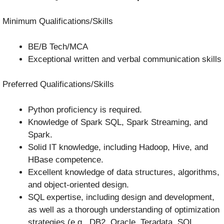
Minimum Qualifications/Skills
BE/B Tech/MCA
Exceptional written and verbal communication skills
Preferred Qualifications/Skills
Python proficiency is required.
Knowledge of Spark SQL, Spark Streaming, and
Spark.
Solid IT knowledge, including Hadoop, Hive, and
HBase competence.
Excellent knowledge of data structures, algorithms,
and object-oriented design.
SQL expertise, including design and development,
as well as a thorough understanding of optimization
strategies (e.g., DB2, Oracle, Teradata, SQL