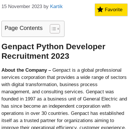
15 November 2023
by
Kartik
Favorite
Page Contents
Genpact Python Developer
Recruitment 2023
About the Company –
Genpact is a global professional
services corporation that provides a wide range of sectors
with digital transformation, business process
management, and consulting services. Genpact was
founded in 1997 as a business unit of General Electric and
has since become an independent corporation with
operations in over 30 countries. Genpact has established
itself as a trusted partner for organizations aiming to
improve their operational efficiency, customer experience,