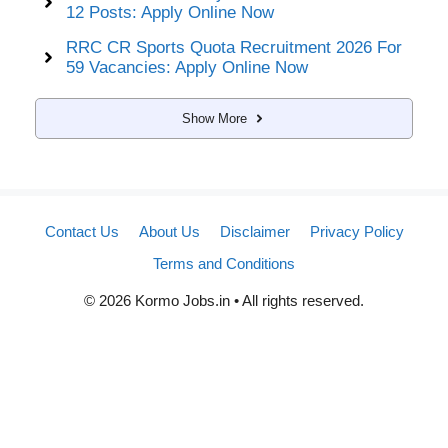
12 Posts: Apply Online Now
RRC CR Sports Quota Recruitment 2026 For
59 Vacancies: Apply Online Now
Show More
Contact Us
About Us
Disclaimer
Privacy Policy
Terms and Conditions
© 2026 Kormo Jobs.in • All rights reserved.