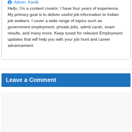
Admin:
Kartik
Hello, I'm a content creator. I have four years of experience.
My primary goal is to deliver useful job information to Indian
job seekers. I cover a wide range of topics such as
government employment, private jobs, admit cards, exam
results, and many more. Keep tuned for relevant Employment
updates that will help you with your job hunt and career
advancement.
Leave a Comment
Comment