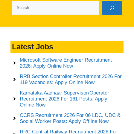
Search
Latest Jobs
Microsoft Software Engineer Recruitment
2026: Apply Online Now
RRB Section Controller Recruitment 2026 For
119 Vacancies: Apply Online Now
Karnataka Aadhaar Supervisor/Operator
Recruitment 2026 For 161 Posts: Apply
Online Now
CCRS Recruitment 2026 For 06 LDC, UDC &
Social Worker Posts: Apply Offline Now
RRC Central Railway Recruitment 2026 For