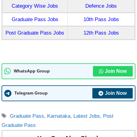
Category Wise Jobs
Defence Jobs
Graduate Pass Jobs
10th Pass Jobs
Post Graduate Pass Jobs
12th Pass Jobs
Join Now
WhatsApp Group
Join Now
Telegram Group
Tags
Graduate Pass
,
Karnataka
,
Latest Jobs
,
Post
Graduate Pass