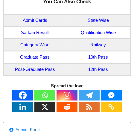
You Can Also Check
Admit Cards
State Wise
Sarkari Result
Qualification Wise
Category Wise
Railway
Graduate Pass
10th Pass
Post-Graduate Pass
12th Pass
Spread the love
Admin:
Kartik