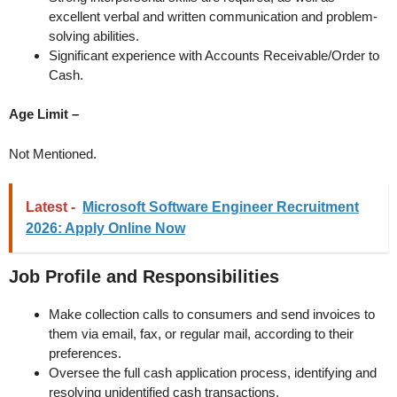
excellent verbal and written communication and problem-
solving abilities.
Significant experience with Accounts Receivable/Order to
Cash.
Age Limit –
Not Mentioned.
Latest -
Microsoft Software Engineer Recruitment
2026: Apply Online Now
Job Profile and Responsibilities
Make collection calls to consumers and send invoices to
them via email, fax, or regular mail, according to their
preferences.
Oversee the full cash application process, identifying and
resolving unidentified cash transactions.