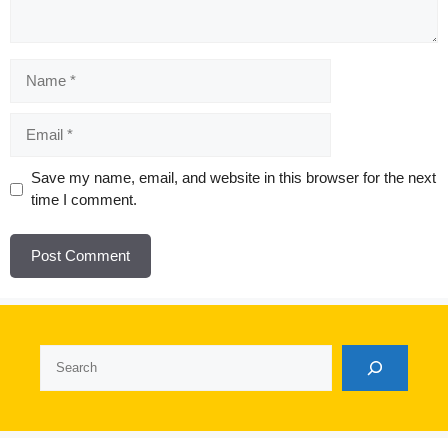
Name
Email
Website
Save my name, email, and website in this browser for the next
time I comment.
Search