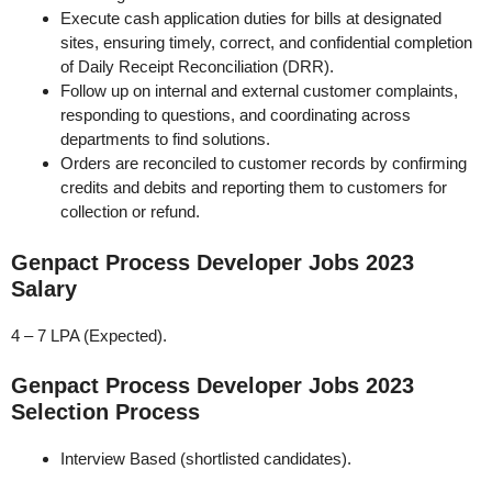
Execute cash application duties for bills at designated
sites, ensuring timely, correct, and confidential completion
of Daily Receipt Reconciliation (DRR).
Follow up on internal and external customer complaints,
responding to questions, and coordinating across
departments to find solutions.
Orders are reconciled to customer records by confirming
credits and debits and reporting them to customers for
collection or refund.
Genpact Process Developer Jobs 2023
Salary
4 – 7 LPA (Expected).
Genpact Process Developer Jobs 2023
Selection Process
Interview Based (shortlisted candidates).