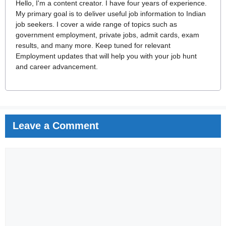
Hello, I'm a content creator. I have four years of experience.
My primary goal is to deliver useful job information to Indian
job seekers. I cover a wide range of topics such as
government employment, private jobs, admit cards, exam
results, and many more. Keep tuned for relevant
Employment updates that will help you with your job hunt
and career advancement.
Leave a Comment
Comment