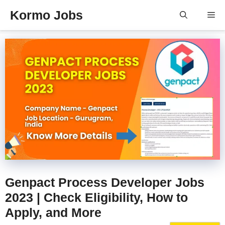
Skip
Kormo Jobs
Me
to
content
Genpact Process Developer Jobs
2023 | Check Eligibility, How to
Apply, and More