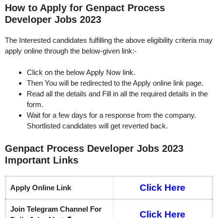
How to Apply for Genpact Process
Developer Jobs 2023
The Interested candidates fulfilling the above eligibility criteria may
apply online through the below-given link:-
Click on the below Apply Now link.
Then You will be redirected to the Apply online link page.
Read all the details and Fill in all the required details in the
form.
Wait for a few days for a response from the company.
Shortlisted candidates will get reverted back.
Genpact Process Developer Jobs 2023
Important Links
Click Here
Apply Online Link
Join Telegram Channel For
Click Here