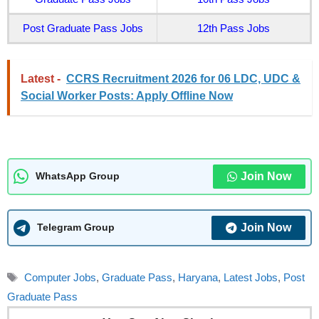
Post Graduate Pass Jobs
12th Pass Jobs
Latest -
CCRS Recruitment 2026 for 06 LDC, UDC &
Social Worker Posts: Apply Offline Now
Join Now
WhatsApp Group
Join Now
Telegram Group
Tags
Computer Jobs
,
Graduate Pass
,
Haryana
,
Latest Jobs
,
Post
Graduate Pass