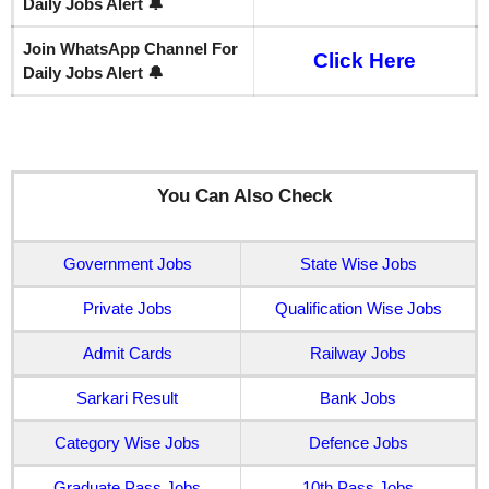
Daily Jobs Alert 🔔
Join WhatsApp Channel For
Click Here
Daily Jobs Alert 🔔
You Can Also Check
Government Jobs
State Wise Jobs
Private Jobs
Qualification Wise Jobs
Admit Cards
Railway Jobs
Sarkari Result
Bank Jobs
Category Wise Jobs
Defence Jobs
Graduate Pass Jobs
10th Pass Jobs