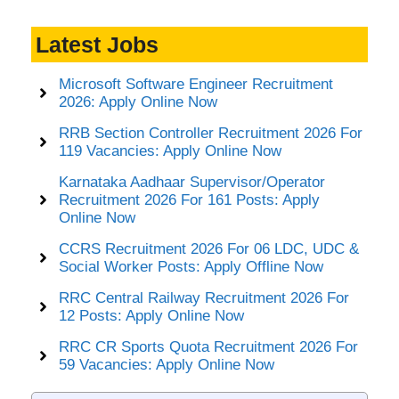
Latest Jobs
Microsoft Software Engineer Recruitment
2026: Apply Online Now
RRB Section Controller Recruitment 2026 For
119 Vacancies: Apply Online Now
Karnataka Aadhaar Supervisor/Operator
Recruitment 2026 For 161 Posts: Apply
Online Now
CCRS Recruitment 2026 For 06 LDC, UDC &
Social Worker Posts: Apply Offline Now
RRC Central Railway Recruitment 2026 For
12 Posts: Apply Online Now
RRC CR Sports Quota Recruitment 2026 For
59 Vacancies: Apply Online Now