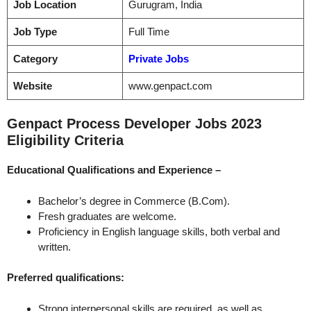
Job Location
Gurugram, India
Job Type
Full Time
Category
Private Jobs
Website
www.genpact.com
Genpact Process Developer Jobs 2023
Eligibility Criteria
Educational Qualifications and
Experience –
Bachelor’s degree in Commerce (B.Com).
Fresh graduates are welcome.
Proficiency in English language skills, both verbal and
written.
Preferred qualifications:
Strong interpersonal skills are required, as well as