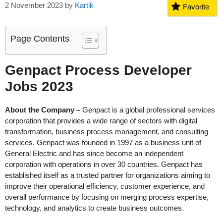
2 November 2023
by
Kartik
Favorite
Page Contents
Genpact Process Developer
Jobs 2023
About the Company –
Genpact is a global professional services
corporation that provides a wide range of sectors with digital
transformation, business process management, and consulting
services. Genpact was founded in 1997 as a business unit of
General Electric and has since become an independent
corporation with operations in over 30 countries. Genpact has
established itself as a trusted partner for organizations aiming to
improve their operational efficiency, customer experience, and
overall performance by focusing on merging process expertise,
technology, and analytics to create business outcomes.