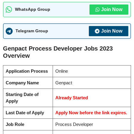
Join Now
WhatsApp Group
Join Now
Telegram Group
Genpact Process Developer Jobs 2023
Overview
Application Process
Online
Company Name
Genpact
Starting Date of
Already Started
Apply
Last Date of Apply
Apply Now before the link expires.
Job Role
Process Developer