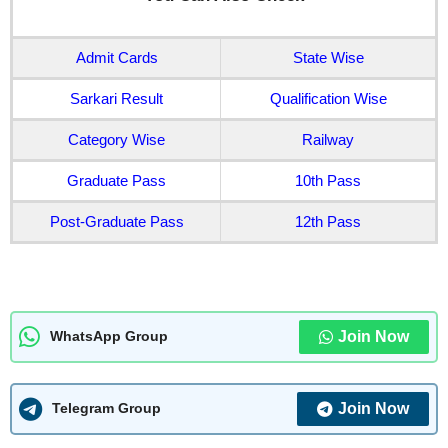
Admit Cards
State Wise
Sarkari Result
Qualification Wise
Category Wise
Railway
Graduate Pass
10th Pass
Post-Graduate Pass
12th Pass
Join Now
WhatsApp Group
Join Now
Telegram Group