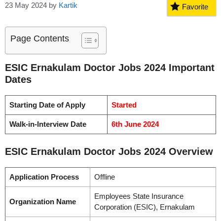
23 May 2024
by
Kartik
Favorite
Page Contents
ESIC Ernakulam Doctor Jobs 2024 Important
Dates
Starting Date of Apply
Started
Walk-in-Interview Date
6th June 2024
ESIC Ernakulam Doctor Jobs 2024 Overview
Application Process
Offline
Employees State Insurance
Organization Name
Corporation (ESIC), Ernakulam