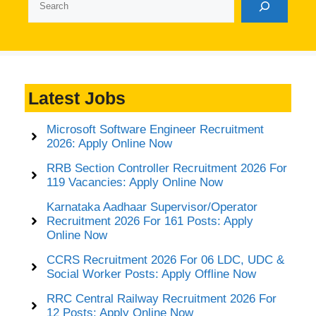
Latest Jobs
Microsoft Software Engineer Recruitment
2026: Apply Online Now
RRB Section Controller Recruitment 2026 For
119 Vacancies: Apply Online Now
Karnataka Aadhaar Supervisor/Operator
Recruitment 2026 For 161 Posts: Apply
Online Now
CCRS Recruitment 2026 For 06 LDC, UDC &
Social Worker Posts: Apply Offline Now
RRC Central Railway Recruitment 2026 For
12 Posts: Apply Online Now