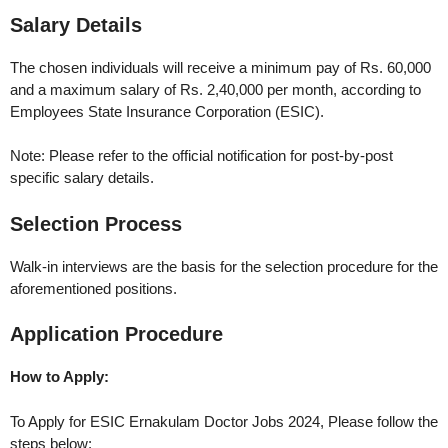
Salary Details
The chosen individuals will receive a minimum pay of Rs. 60,000
and a maximum salary of Rs. 2,40,000 per month, according to
Employees State Insurance Corporation (ESIC).
Note: Please refer to the official notification for post-by-post
specific salary details.
Selection Process
Walk-in interviews are the basis for the selection procedure for the
aforementioned positions.
Application Procedure
How to Apply:
To Apply for ESIC Ernakulam Doctor Jobs 2024, Please follow the
steps below: