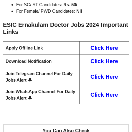
For SC/ ST Candidates:
Rs. 50/-
For Female/ PWD Candidates:
Nil
ESIC Ernakulam Doctor Jobs 2024
Important
Links
Click Here
Apply Offline Link
Click Here
Download Notification
Join Telegram Channel For Daily
Click Here
Jobs Alert 🔔
Join WhatsApp Channel For Daily
Click Here
Jobs Alert 🔔
You Can Also Check