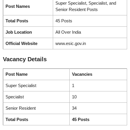
Super Specialist, Specialist, and
Post Names
Senior Resident Posts
Total Posts
45 Posts
Job Location
All Over India
Official Website
www.esic.gov.in
Vacancy
Details
Post Name
Vacancies
Super Specialist
1
Specialist
10
Senior Resident
34
Total Posts
45 Posts