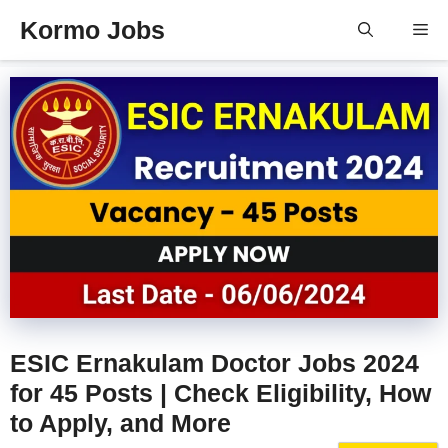
Skip
Kormo Jobs
Me
to
content
ESIC Ernakulam Doctor Jobs 2024
for 45 Posts | Check Eligibility, How
to Apply, and More