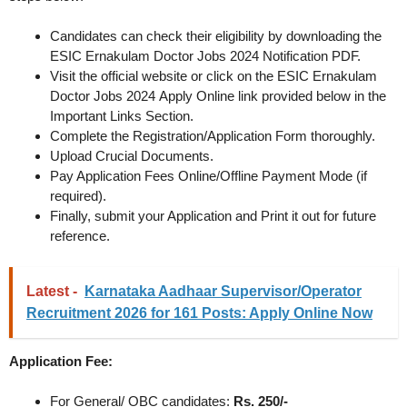
Candidates can check their eligibility by downloading the
ESIC Ernakulam Doctor Jobs 2024 Notification PDF.
Visit the official website or click on the ESIC Ernakulam
Doctor Jobs 2024 Apply Online link provided below in the
Important Links Section.
Complete the Registration/Application Form thoroughly.
Upload Crucial Documents.
Pay Application Fees Online/Offline Payment Mode (if
required).
Finally, submit your Application and Print it out for future
reference.
Latest -
Karnataka Aadhaar Supervisor/Operator
Recruitment 2026 for 161 Posts: Apply Online Now
Application Fee:
For General/ OBC candidates:
Rs. 250/-