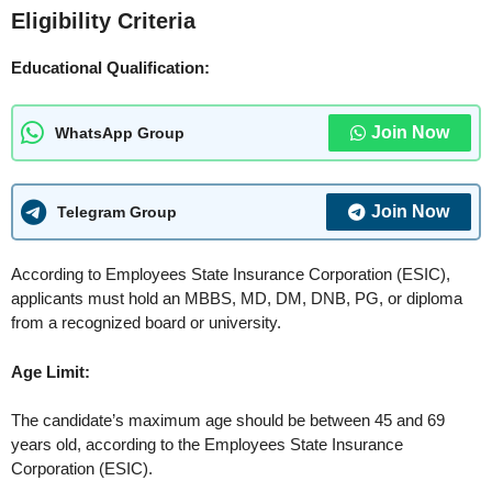
Eligibility Criteria
Educational Qualification:
Join Now
WhatsApp Group
Join Now
Telegram Group
According to Employees State Insurance Corporation (ESIC),
applicants must hold an MBBS, MD, DM, DNB, PG, or diploma
from a recognized board or university.
Age Limit:
The candidate’s maximum age should be between 45 and 69
years old, according to the Employees State Insurance
Corporation (ESIC).