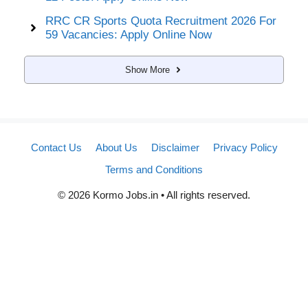
RRC CR Sports Quota Recruitment 2026 For
59 Vacancies: Apply Online Now
Show More
Contact Us
About Us
Disclaimer
Privacy Policy
Terms and Conditions
© 2026 Kormo Jobs.in • All rights reserved.