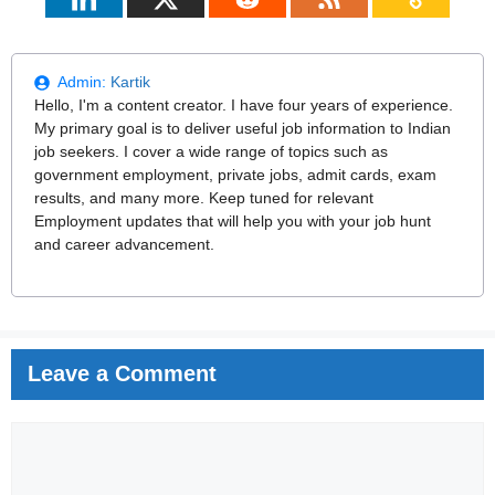
Admin:
Kartik
Hello, I'm a content creator. I have four years of experience.
My primary goal is to deliver useful job information to Indian
job seekers. I cover a wide range of topics such as
government employment, private jobs, admit cards, exam
results, and many more. Keep tuned for relevant
Employment updates that will help you with your job hunt
and career advancement.
Leave a Comment
Comment