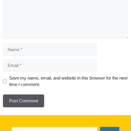
Name
Email
Website
Save my name, email, and website in this browser for the next
time I comment.
Search