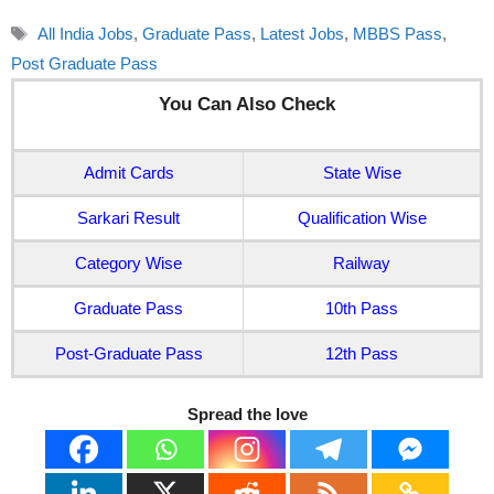
Tags
All India Jobs
,
Graduate Pass
,
Latest Jobs
,
MBBS Pass
,
Post Graduate Pass
You Can Also Check
Admit Cards
State Wise
Sarkari Result
Qualification Wise
Category Wise
Railway
Graduate Pass
10th Pass
Post-Graduate Pass
12th Pass
Spread the love