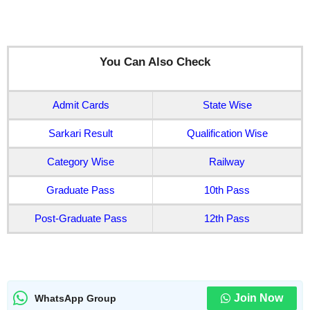
You Can Also Check
Admit Cards
State Wise
Sarkari Result
Qualification Wise
Category Wise
Railway
Graduate Pass
10th Pass
Post-Graduate Pass
12th Pass
Join Now
WhatsApp Group