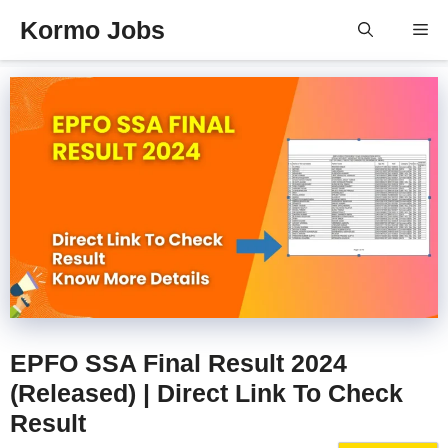
Skip
Kormo Jobs
Me
to
content
EPFO SSA Final Result 2024
(Released) | Direct Link To Check
Result