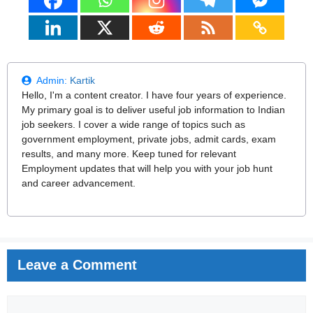
Admin:
Kartik
Hello, I'm a content creator. I have four years of experience.
My primary goal is to deliver useful job information to Indian
job seekers. I cover a wide range of topics such as
government employment, private jobs, admit cards, exam
results, and many more. Keep tuned for relevant
Employment updates that will help you with your job hunt
and career advancement.
Leave a Comment
Comment