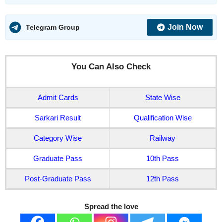
Join Now
Telegram Group
You Can Also Check
Admit Cards
State Wise
Sarkari Result
Qualification Wise
Category Wise
Railway
Graduate Pass
10th Pass
Post-Graduate Pass
12th Pass
Spread the love