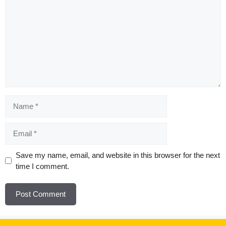
Name
Email
Website
Save my name, email, and website in this browser for the next
time I comment.