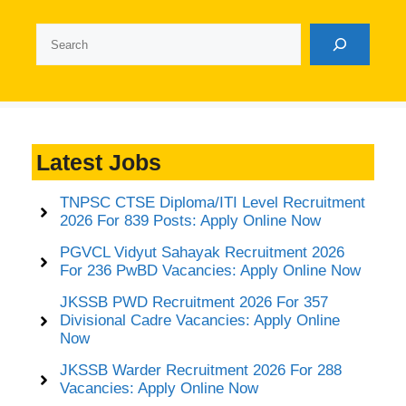
Search
Latest Jobs
TNPSC CTSE Diploma/ITI Level Recruitment
2026 For 839 Posts: Apply Online Now
PGVCL Vidyut Sahayak Recruitment 2026
For 236 PwBD Vacancies: Apply Online Now
JKSSB PWD Recruitment 2026 For 357
Divisional Cadre Vacancies: Apply Online
Now
JKSSB Warder Recruitment 2026 For 288
Vacancies: Apply Online Now