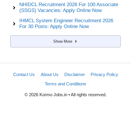
NHIDCL Recruitment 2026 For 100 Associate
(SSGS) Vacancies: Apply Online Now
IHMCL System Engineer Recruitment 2026
For 30 Posts: Apply Online Now
Show More
Contact Us
About Us
Disclaimer
Privacy Policy
Terms and Conditions
© 2026 Kormo Jobs.in • All rights reserved.