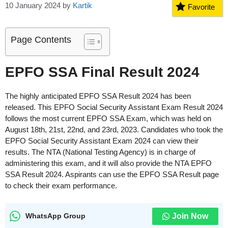
10 January 2024
by
Kartik
Favorite
Page Contents
EPFO SSA Final Result 2024
The highly anticipated EPFO SSA Result 2024 has been
released. This EPFO Social Security Assistant Exam Result 2024
follows the most current EPFO SSA Exam, which was held on
August 18th, 21st, 22nd, and 23rd, 2023. Candidates who took the
EPFO Social Security Assistant Exam 2024 can view their
results. The NTA (National Testing Agency) is in charge of
administering this exam, and it will also provide the NTA EPFO
SSA Result 2024. Aspirants can use the EPFO SSA Result page
to check their exam performance.
Join Now
WhatsApp Group