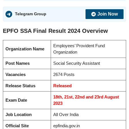
Join Now
Telegram Group
EPFO SSA Final Result 2024
Overview
Employees’ Provident Fund
Organization Name
Organization
Post Names
Social Security Assistant
Vacancies
2674 Posts
Release Status
Released
18th, 21st, 22nd and 23rd August
Exam Date
2023
Job Location
All Over India
Official Site
epfindia.gov.in