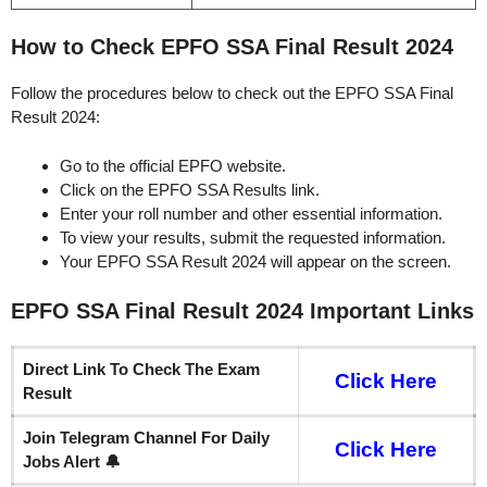
How to Check EPFO SSA Final Result 2024
Follow the procedures below to check out the EPFO SSA Final
Result 2024:
Go to the official EPFO website.
Click on the EPFO SSA Results link.
Enter your roll number and other essential information.
To view your results, submit the requested information.
Your EPFO SSA Result 2024 will appear on the screen.
EPFO SSA Final Result 2024
Important
Links
Direct Link To Check The Exam
Click Here
Result
Join Telegram Channel For Daily
Click Here
Jobs Alert 🔔