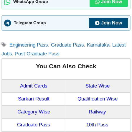
Join Now
WhatsApp Group
Join Now
Telegram Group
Tags
Engineering Pass
,
Graduate Pass
,
Karnataka
,
Latest
Jobs
,
Post Graduate Pass
You Can Also Check
Admit Cards
State Wise
Sarkari Result
Qualification Wise
Category Wise
Railway
Graduate Pass
10th Pass