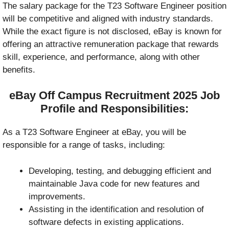
The salary package for the T23 Software Engineer position
will be competitive and aligned with industry standards.
While the exact figure is not disclosed, eBay is known for
offering an attractive remuneration package that rewards
skill, experience, and performance, along with other
benefits.
eBay Off Campus Recruitment 2025
Job
Profile and Responsibilities:
As a T23 Software Engineer at eBay, you will be
responsible for a range of tasks, including:
Developing, testing, and debugging efficient and
maintainable Java code for new features and
improvements.
Assisting in the identification and resolution of
software defects in existing applications.