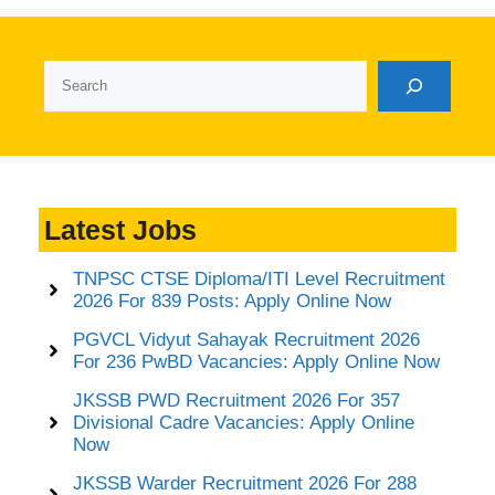
Search
Latest Jobs
TNPSC CTSE Diploma/ITI Level Recruitment
2026 For 839 Posts: Apply Online Now
PGVCL Vidyut Sahayak Recruitment 2026
For 236 PwBD Vacancies: Apply Online Now
JKSSB PWD Recruitment 2026 For 357
Divisional Cadre Vacancies: Apply Online
Now
JKSSB Warder Recruitment 2026 For 288