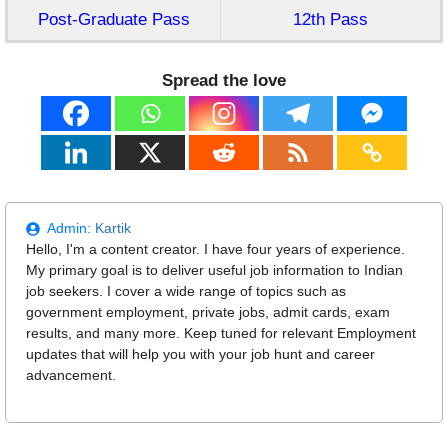
Post-Graduate Pass
12th Pass
Spread the love
Admin:
Kartik
Hello, I'm a content creator. I have four years of experience.
My primary goal is to deliver useful job information to Indian
job seekers. I cover a wide range of topics such as
government employment, private jobs, admit cards, exam
results, and many more. Keep tuned for relevant Employment
updates that will help you with your job hunt and career
advancement.