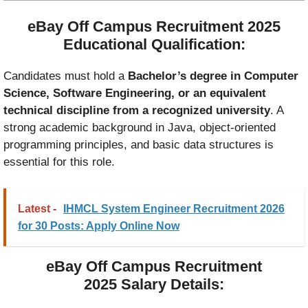
eBay Off Campus Recruitment 2025
Educational Qualification:
Candidates must hold a
Bachelor’s degree in Computer
Science, Software Engineering, or an equivalent
technical discipline from a recognized university
. A
strong academic background in Java, object-oriented
programming principles, and basic data structures is
essential for this role.
Latest -
IHMCL System Engineer Recruitment 2026
for 30 Posts: Apply Online Now
eBay Off Campus Recruitment
2025
Salary Details: