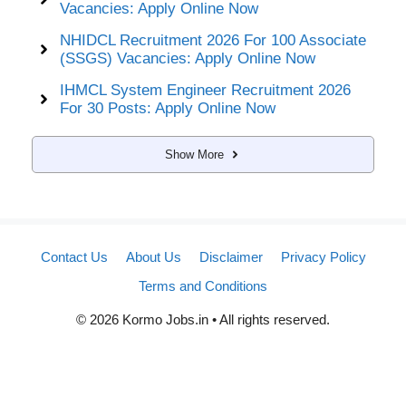
Vacancies: Apply Online Now
NHIDCL Recruitment 2026 For 100 Associate
(SSGS) Vacancies: Apply Online Now
IHMCL System Engineer Recruitment 2026
For 30 Posts: Apply Online Now
Show More
Contact Us
About Us
Disclaimer
Privacy Policy
Terms and Conditions
© 2026 Kormo Jobs.in • All rights reserved.