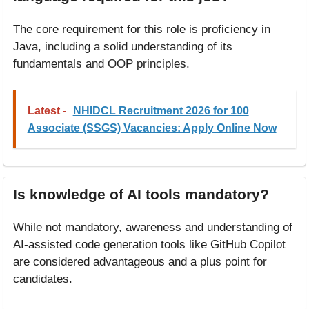
The core requirement for this role is proficiency in
Java, including a solid understanding of its
fundamentals and OOP principles.
Latest -
NHIDCL Recruitment 2026 for 100
Associate (SSGS) Vacancies: Apply Online Now
Is knowledge of AI tools mandatory?
While not mandatory, awareness and understanding of
AI-assisted code generation tools like GitHub Copilot
are considered advantageous and a plus point for
candidates.