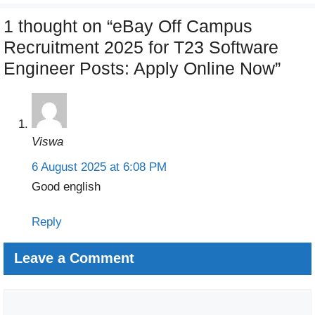
1 thought on “eBay Off Campus
Recruitment 2025 for T23 Software
Engineer Posts: Apply Online Now”
Viswa
6 August 2025 at 6:08 PM
Good english
Reply
Leave a Comment
Comment