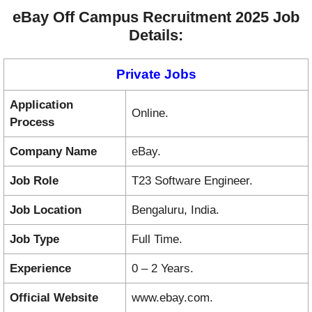
eBay Off Campus Recruitment 2025 Job
Details:
Private Jobs
Application
Online.
Process
Company Name
eBay.
Job Role
T23 Software Engineer.
Job Location
Bengaluru, India.
Job Type
Full Time.
Experience
0 – 2 Years.
Official Website
www.ebay.com.