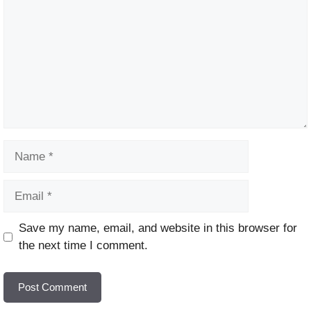
Name
Email
Website
Save my name, email, and website in this browser for
the next time I comment.