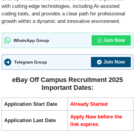
with cutting-edge technologies, including AI-assisted
coding tools, and provides a clear path for professional
growth within a dynamic and innovative environment.
Join Now
WhatsApp Group
Join Now
Telegram Group
eBay Off Campus Recruitment 2025
Important Dates:
Application Start Date
Already Started
Apply Now before the
Application Last Date
link expires.