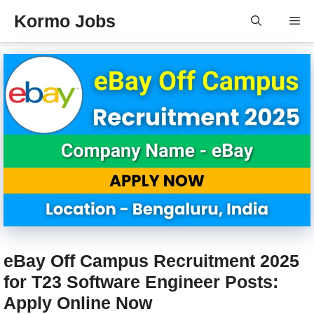
Skip
Kormo Jobs
Me
to
content
eBay Off Campus Recruitment 2025
for T23 Software Engineer Posts:
Apply Online Now