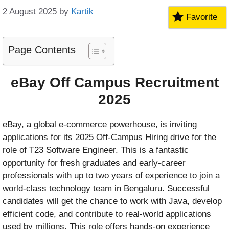
2 August 2025
by
Kartik
Favorite
Page Contents
eBay Off Campus Recruitment
2025
eBay, a global e-commerce powerhouse, is inviting
applications for its 2025 Off-Campus Hiring drive for the
role of T23 Software Engineer. This is a fantastic
opportunity for fresh graduates and early-career
professionals with up to two years of experience to join a
world-class technology team in Bengaluru. Successful
candidates will get the chance to work with Java, develop
efficient code, and contribute to real-world applications
used by millions. This role offers hands-on experience