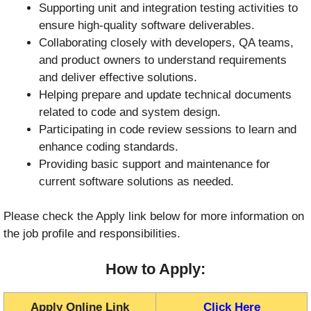
Supporting unit and integration testing activities to
ensure high-quality software deliverables.
Collaborating closely with developers, QA teams,
and product owners to understand requirements
and deliver effective solutions.
Helping prepare and update technical documents
related to code and system design.
Participating in code review sessions to learn and
enhance coding standards.
Providing basic support and maintenance for
current software solutions as needed.
Please check the Apply link below for more information on
the job profile and responsibilities.
How to Apply:
Apply Online Link
Click Here