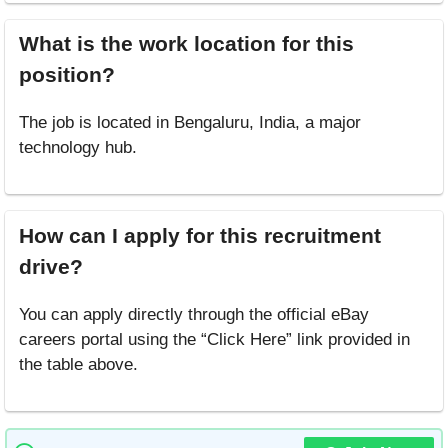
What is the work location for this
position?
The job is located in Bengaluru, India, a major
technology hub.
How can I apply for this recruitment
drive?
You can apply directly through the official eBay
careers portal using the “Click Here” link provided in
the table above.