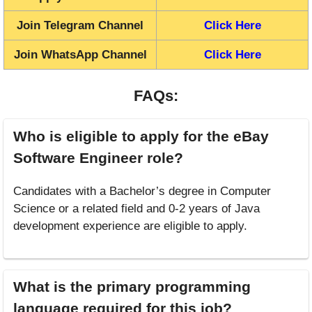
Join Telegram Channel
Click Here
Join WhatsApp Channel
Click Here
FAQs:
Who is eligible to apply for the eBay
Software Engineer role?
Candidates with a Bachelor’s degree in Computer
Science or a related field and 0-2 years of Java
development experience are eligible to apply.
What is the primary programming
language required for this job?