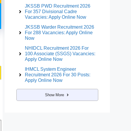
JKSSB PWD Recruitment 2026
For 357 Divisional Cadre
Vacancies: Apply Online Now
JKSSB Warder Recruitment 2026
For 288 Vacancies: Apply Online
Now
NHIDCL Recruitment 2026 For
100 Associate (SSGS) Vacancies:
Apply Online Now
IHMCL System Engineer
Recruitment 2026 For 30 Posts:
Apply Online Now
Show More