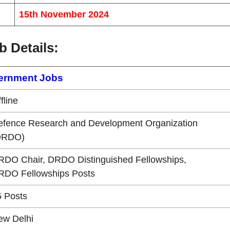
15th November 2024
b Details
:
ernment Jobs
fline
efence Research and Development Organization
DRDO)
RDO Chair, DRDO Distinguished Fellowships,
RDO Fellowships Posts
5 Posts
ew Delhi