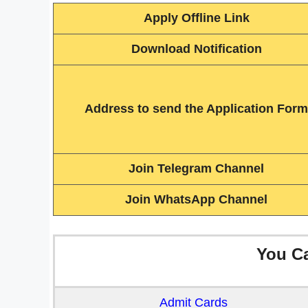
Apply Offline Link
Download Notification
Address to send the Application Form
Join Telegram Channel
Join WhatsApp Channel
You C
Admit Cards