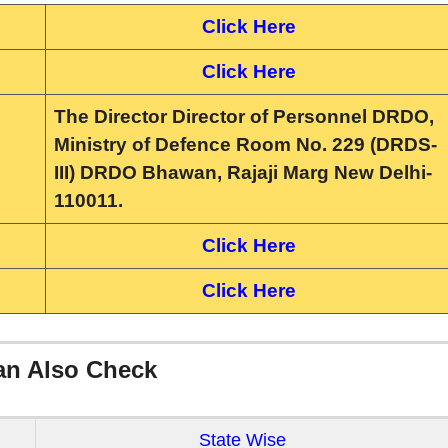
Click Here
Click Here
The Director Director of Personnel DRDO,
Ministry of Defence Room No. 229 (DRDS-
III) DRDO Bhawan, Rajaji Marg New Delhi-
110011.
Click Here
Click Here
an Also Check
State Wise