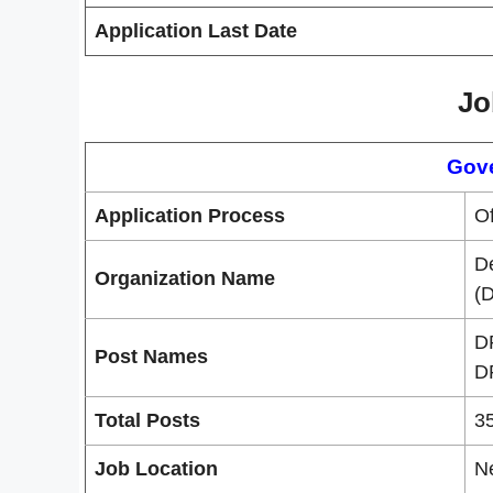
Application Last Date
Jo
Gov
Application Process
Of
D
Organization Name
(
D
Post Names
D
Total Posts
3
Job Location
N