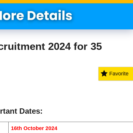
ruitment 2024 for 35
Favorite
rtant Dates
:
16th October 2024