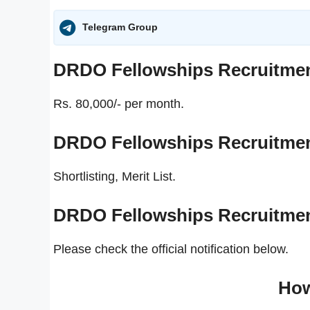
Telegram Group
DRDO Fellowships Recruitme
Rs. 80,000/- per month.
DRDO Fellowships Recruitme
Shortlisting, Merit List.
DRDO Fellowships Recruitme
Please check the official notification below.
How