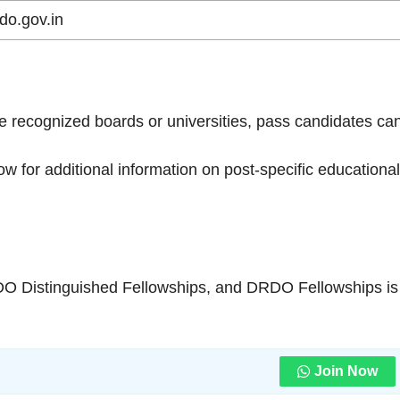
do.gov.in
e recognized boards or universities, pass candidates ca
low for additional information on post-specific educational
O Distinguished Fellowships, and DRDO Fellowships is
Join Now