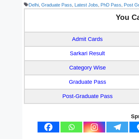
Tags
Delhi
,
Graduate Pass
,
Latest Jobs
,
PhD Pass
,
Post G
You C
Admit Cards
Sarkari Result
Category Wise
Graduate Pass
Post-Graduate Pass
Sp