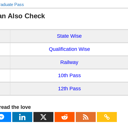
raduate Pass
an Also Check
State Wise
Qualification Wise
Railway
10th Pass
12th Pass
read the love