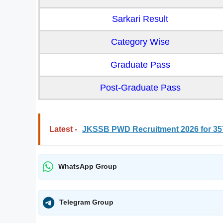
Sarkari Result
Category Wise
Graduate Pass
Post-Graduate Pass
Latest -
JKSSB PWD Recruitment 2026 for 357
WhatsApp Group
Telegram Group