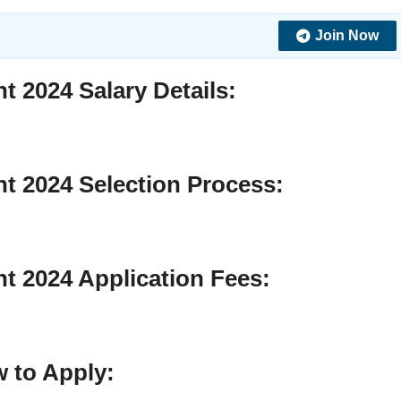
Join Now
nt 2024
Salary Details
:
nt 2024
Selection Process
:
nt 2024
Application Fees:
 to Apply
: