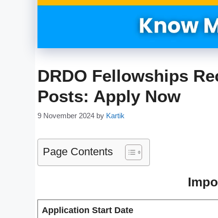
DRDO Fellowships Rec
Posts: Apply Now
9 November 2024
by
Kartik
Page Contents
Impo
Application Start Date