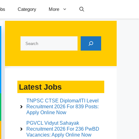
obs
Category
More
Search
Latest Jobs
TNPSC CTSE Diploma/ITI Level
Recruitment 2026 For 839 Posts:
Apply Online Now
PGVCL Vidyut Sahayak
Recruitment 2026 For 236 PwBD
Vacancies: Apply Online Now