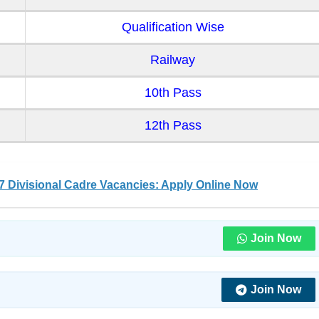
Qualification Wise
Railway
10th Pass
12th Pass
 Divisional Cadre Vacancies: Apply Online Now
Join Now
Join Now