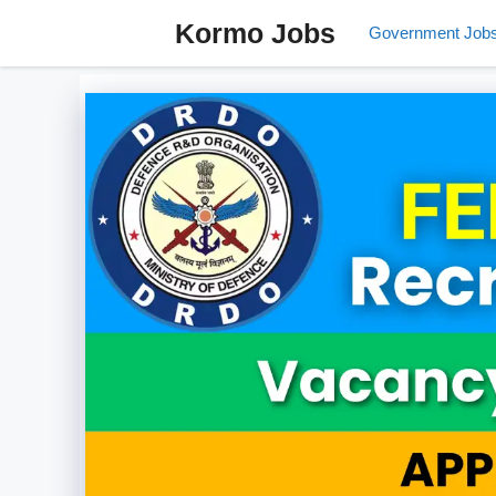
Skip
Kormo Jobs
Government Job
to
content