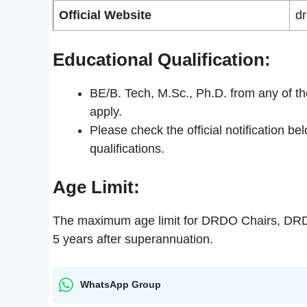
Official Website
dr
Educational Qualification:
BE/B. Tech, M.Sc., Ph.D. from any of th
apply.
Please check the official notification be
qualifications.
Age Limit:
The maximum age limit for DRDO Chairs, DRD
5 years after superannuation.
WhatsApp Group