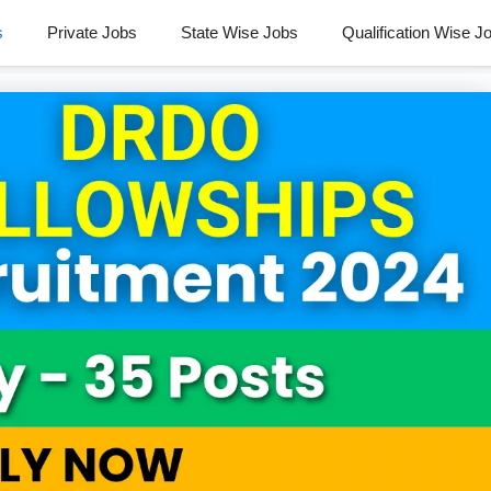
s
Private Jobs
State Wise Jobs
Qualification Wise J