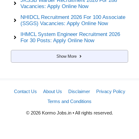
JKSSB Warder Recruitment 2026 For 288
Vacancies: Apply Online Now
NHIDCL Recruitment 2026 For 100 Associate
(SSGS) Vacancies: Apply Online Now
IHMCL System Engineer Recruitment 2026
For 30 Posts: Apply Online Now
Show More
Contact Us
About Us
Disclaimer
Privacy Policy
Terms and Conditions
© 2026 Kormo Jobs.in • All rights reserved.