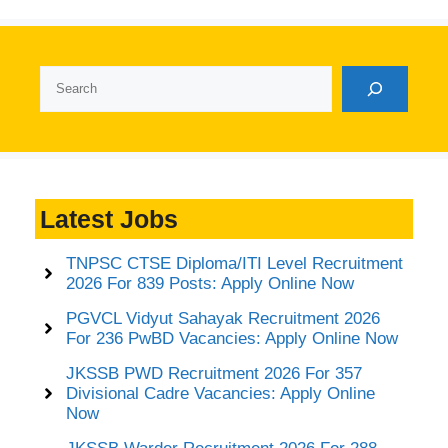
Search
Latest Jobs
TNPSC CTSE Diploma/ITI Level Recruitment
2026 For 839 Posts: Apply Online Now
PGVCL Vidyut Sahayak Recruitment 2026
For 236 PwBD Vacancies: Apply Online Now
JKSSB PWD Recruitment 2026 For 357
Divisional Cadre Vacancies: Apply Online
Now