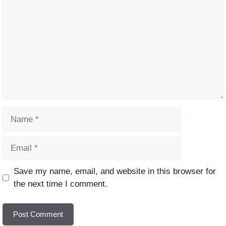
Name
Email
Website
Save my name, email, and website in this browser for
the next time I comment.