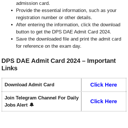
admission card.
Provide the essential information, such as your
registration number or other details.
After entering the information, click the download
button to get the DPS DAE Admit Card 2024.
Save the downloaded file and print the admit card
for reference on the exam day.
DPS DAE Admit Card 2024 – Important
Links
Click Here
Download Admit Card
Join Telegram Channel For Daily
Click Here
Jobs Alert 🔔