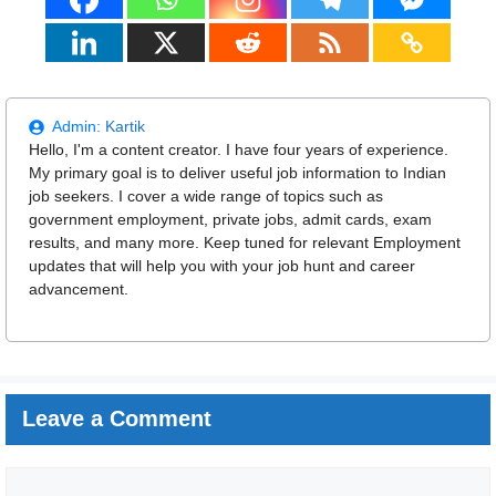
Admin:
Kartik
Hello, I'm a content creator. I have four years of experience.
My primary goal is to deliver useful job information to Indian
job seekers. I cover a wide range of topics such as
government employment, private jobs, admit cards, exam
results, and many more. Keep tuned for relevant Employment
updates that will help you with your job hunt and career
advancement.
Leave a Comment
Comment