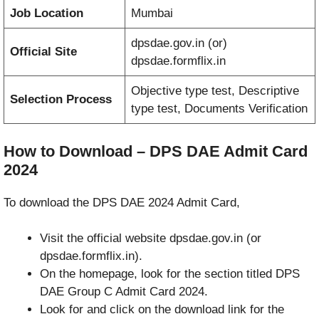
Job Location
Mumbai
dpsdae.gov.in (or)
Official Site
dpsdae.formflix.in
Objective type test, Descriptive
Selection Process
type test, Documents Verification
How to Download – DPS DAE Admit Card
2024
To download the DPS DAE 2024 Admit Card,
Visit the official website dpsdae.gov.in (or
dpsdae.formflix.in).
On the homepage, look for the section titled DPS
DAE Group C Admit Card 2024.
Look for and click on the download link for the