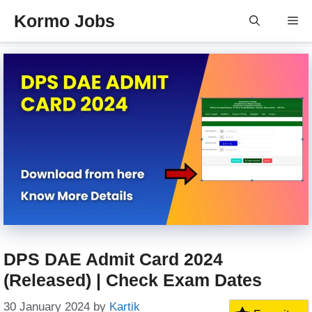
Skip
Kormo Jobs
Me
to
content
DPS DAE Admit Card 2024
(Released) | Check Exam Dates
30 January 2024
by
Kartik