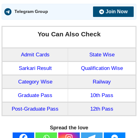
Join Now
Telegram Group
You Can Also Check
Admit Cards
State Wise
Sarkari Result
Qualification Wise
Category Wise
Railway
Graduate Pass
10th Pass
Post-Graduate Pass
12th Pass
Spread the love