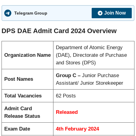
Join Now
Telegram Group
DPS DAE Admit Card 2024 Overview
Department of Atomic Energy
Organization Name
(DAE), Directorate of Purchase
and Stores (DPS)
Group C –
Junior Purchase
Post Names
Assistant/ Junior Storekeeper
Total Vacancies
62 Posts
Admit Card
Released
Release Status
Exam Date
4th February 2024