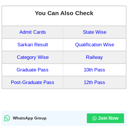
You Can Also Check
Admit Cards
State Wise
Sarkari Result
Qualification Wise
Category Wise
Railway
Graduate Pass
10th Pass
Post-Graduate Pass
12th Pass
Join Now
WhatsApp Group