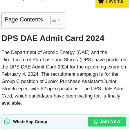
Favorite
Page Contents
DPS DAE Admit Card 2024
The Department of Atomic Energy (DAE) and the
Directorate of Purchase and Stores (DPS) have produced
the DPS DAE Admit Card 2024 for the upcoming exam on
February 4, 2024. The recruitment campaign is for the
Group C position of Junior Purchase Assistant/Junior
Storekeeper, with 62 open positions. The DPS DAE Admit
Card, which candidates have been waiting for, is finally
available.
Join Now
WhatsApp Group