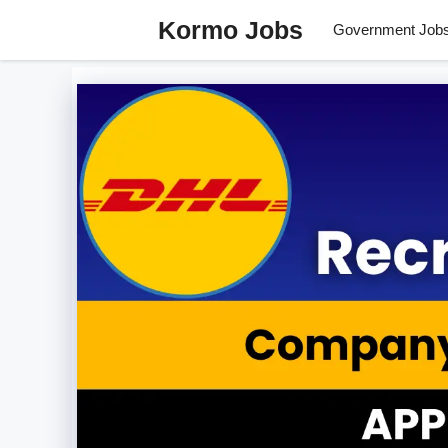
Skip
Kormo Jobs
Government Job
to
content