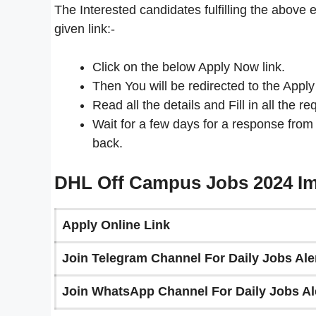
The Interested candidates fulfilling the above e
given link:-
Click on the below Apply Now link.
Then You will be redirected to the Apply
Read all the details and Fill in all the re
Wait for a few days for a response from
back.
DHL Off Campus Jobs 2024 Im
Apply Online Link
Join Telegram Channel For Daily Jobs Aler
Join WhatsApp Channel For Daily Jobs Ale