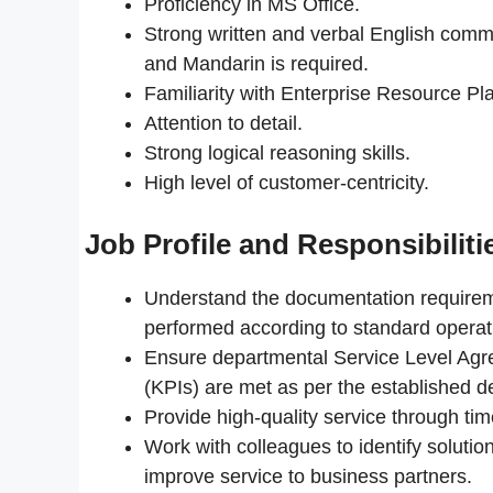
Proficiency in MS Office.
Strong written and verbal English comm
and Mandarin is required.
Familiarity with Enterprise Resource P
Attention to detail.
Strong logical reasoning skills.
High level of customer-centricity.
Job Profile and Responsibiliti
Understand the documentation requireme
performed according to standard operat
Ensure departmental Service Level Agr
(KPIs) are met as per the established de
Provide high-quality service through ti
Work with colleagues to identify solution
improve service to business partners.