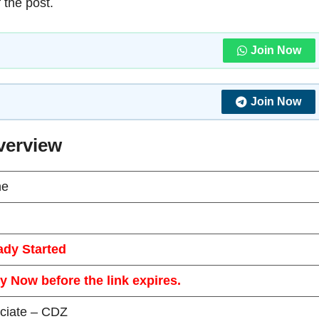
 the post.
Join Now
Join Now
verview
ne
ady Started
y Now before the link expires.
ciate – CDZ