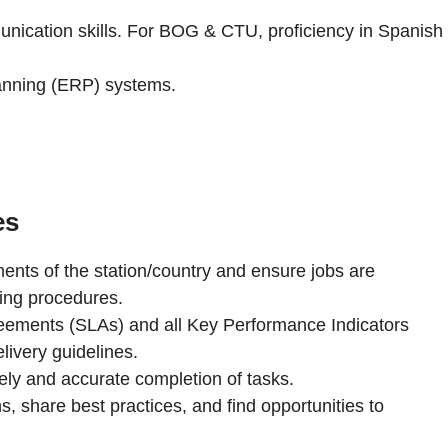
unication skills. For BOG & CTU, proficiency in Spanish
lanning (ERP) systems.
es
nts of the station/country and ensure jobs are
ing procedures.
eements (SLAs) and all Key Performance Indicators
livery guidelines.
mely and accurate completion of tasks.
s, share best practices, and find opportunities to