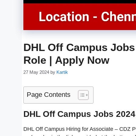
DHL Off Campus Jobs 
Role | Apply Now
27 May 2024
by
Kartik
Page Contents
DHL Off Campus Jobs 2024
DHL Off Campus Hiring for Associate – CDZ Pos