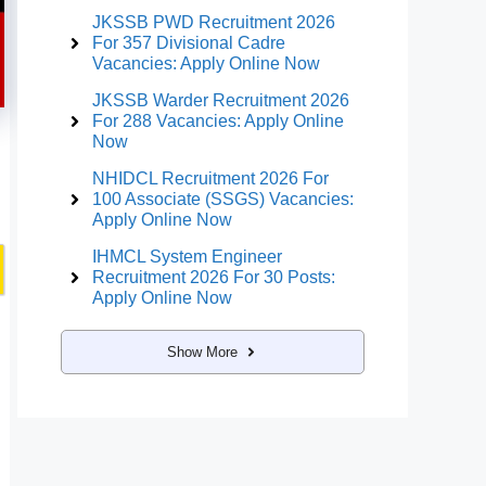
JKSSB PWD Recruitment 2026
For 357 Divisional Cadre
Vacancies: Apply Online Now
JKSSB Warder Recruitment 2026
For 288 Vacancies: Apply Online
Now
NHIDCL Recruitment 2026 For
100 Associate (SSGS) Vacancies:
Apply Online Now
IHMCL System Engineer
Recruitment 2026 For 30 Posts:
Apply Online Now
Show More