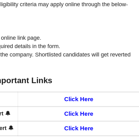
ligibility criteria may apply online through the below-
 online link page.
quired details in the form.
 the company. Shortlisted candidates will get reverted
portant Links
Click Here
t 🔔
Click Here
rt 🔔
Click Here