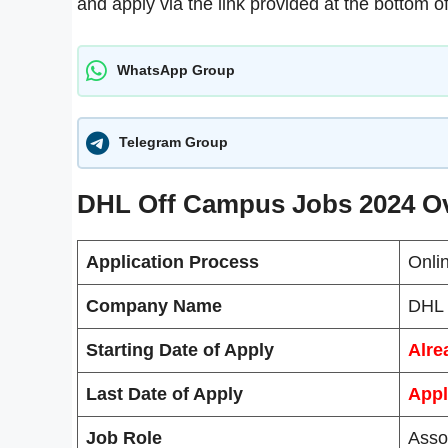
and apply via the link provided at the bottom of
WhatsApp Group
Telegram Group
DHL Off Campus Jobs 2024 O
Application Process
Onli
Company Name
DHL
Starting Date of Apply
Alre
Last Date of Apply
Appl
Job Role
Asso