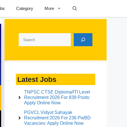
obs
Category
More
Search
Latest Jobs
TNPSC CTSE Diploma/ITI Level
Recruitment 2026 For 839 Posts:
Apply Online Now
PGVCL Vidyut Sahayak
Recruitment 2026 For 236 PwBD
Vacancies: Apply Online Now