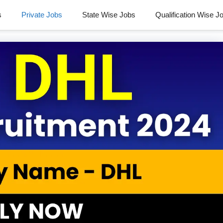
s
Private Jobs
State Wise Jobs
Qualification Wise J