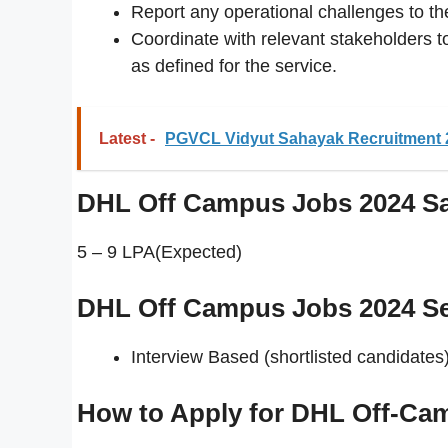
Report any operational challenges to t
Coordinate with relevant stakeholders t
as defined for the service.
Latest -
PGVCL Vidyut Sahayak Recruitment 2
DHL Off Campus Jobs 2024
Sa
5 – 9 LPA(Expected)
DHL Off Campus Jobs 2024 Se
Interview Based (shortlisted candidates)
How to Apply for DHL Off-Ca