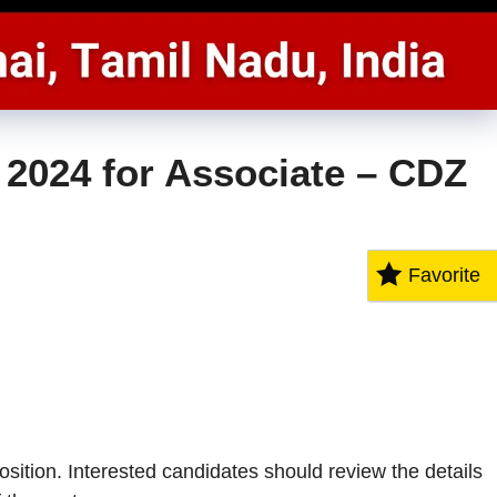
2024 for Associate – CDZ
Favorite
ition. Interested candidates should review the details