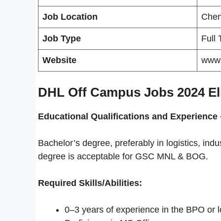
Job Location
Chen
Job Type
Full
Website
www.
DHL Off Campus Jobs 2024 Eligi
Educational Qualifications and
Experience 
Bachelor’s degree, preferably in logistics, in
degree is acceptable for GSC MNL & BOG.
Required Skills/Abilities:
0–3 years of experience in the BPO or log