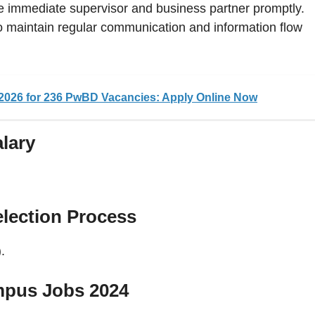
he immediate supervisor and business partner promptly.
o maintain regular communication and information flow
026 for 236 PwBD Vacancies: Apply Online Now
lary
lection Process
.
mpus Jobs 2024