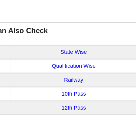
an Also Check
State Wise
Qualification Wise
Railway
10th Pass
12th Pass