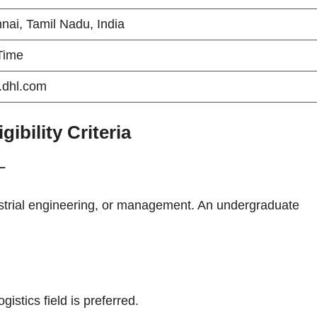
nai, Tamil Nadu, India
 Time
dhl.com
bility Criteria
–
dustrial engineering, or management. An undergraduate
istics field is preferred.