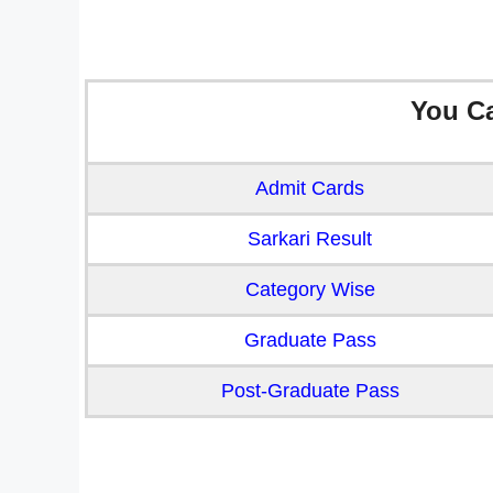
You C
Admit Cards
Sarkari Result
Category Wise
Graduate Pass
Post-Graduate Pass