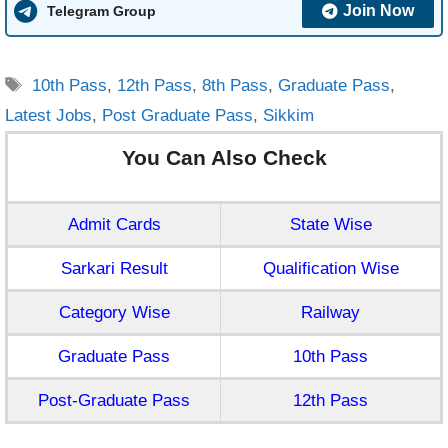
Join Now
Telegram Group
Tags
10th Pass
,
12th Pass
,
8th Pass
,
Graduate Pass
,
Latest Jobs
,
Post Graduate Pass
,
Sikkim
You Can Also Check
Admit Cards
State Wise
Sarkari Result
Qualification Wise
Category Wise
Railway
Graduate Pass
10th Pass
Post-Graduate Pass
12th Pass