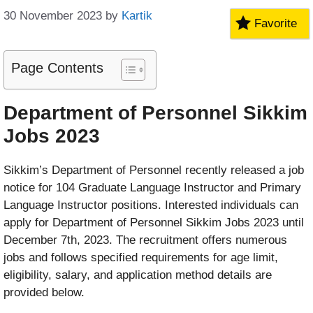
30 November 2023
by
Kartik
Favorite
Page Contents
Department of Personnel Sikkim
Jobs 2023
Sikkim’s Department of Personnel recently released a job
notice for 104 Graduate Language Instructor and Primary
Language Instructor positions. Interested individuals can
apply for Department of Personnel Sikkim Jobs 2023 until
December 7th, 2023. The recruitment offers numerous
jobs and follows specified requirements for age limit,
eligibility, salary, and application method details are
provided below.