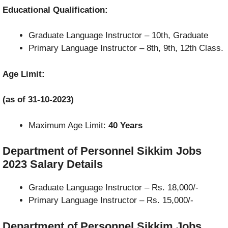
Educational Qualification:
Graduate Language Instructor – 10th, Graduate
Primary Language Instructor –
8th, 9th, 12th Class.
Age Limit:
(as of 31-10-2023)
Maximum Age Limit:
40 Years
Department of Personnel Sikkim Jobs
2023
Salary Details
Graduate Language Instructor – Rs. 18,000/-
Primary Language Instructor –
Rs. 15,000/-
Department of Personnel Sikkim Jobs