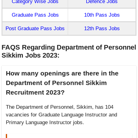
Category Wise Jobs
Defence Jobs
Graduate Pass Jobs
10th Pass Jobs
Post Graduate Pass Jobs
12th Pass Jobs
FAQS Regarding Department of Personnel
Sikkim Jobs 2023
:
How many openings are there in the
Department of Personnel Sikkim
Recruitment 2023?
The Department of Personnel, Sikkim, has 104
vacancies for Graduate Language Instructor and
Primary Language Instructor jobs.