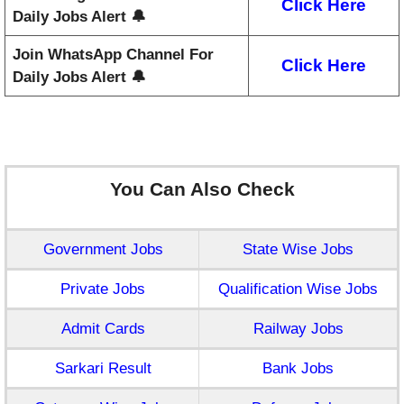
Click Here
Daily Jobs Alert 🔔
Join WhatsApp Channel For
Click Here
Daily Jobs Alert 🔔
You Can Also Check
Government Jobs
State Wise Jobs
Private Jobs
Qualification Wise Jobs
Admit Cards
Railway Jobs
Sarkari Result
Bank Jobs