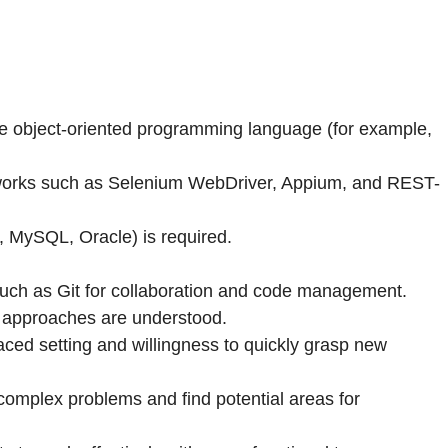
one object-oriented programming language (for example,
eworks such as Selenium WebDriver, Appium, and REST-
, MySQL, Oracle) is required.
uch as Git for collaboration and code management.
g approaches are understood.
aced setting and willingness to quickly grasp new
 complex problems and find potential areas for