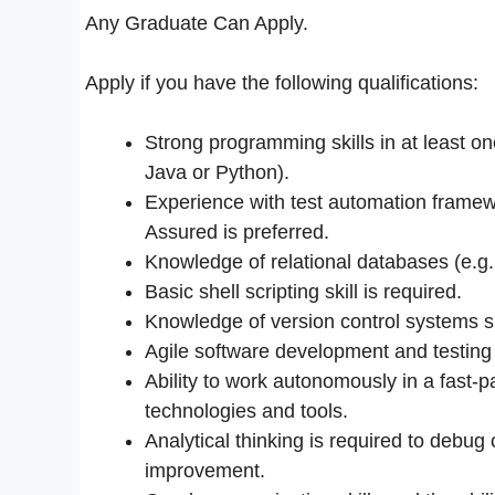
Any Graduate Can Apply.
Apply if you have the following qualifications:
Strong programming skills in at least 
Java or Python).
Experience with test automation fram
Assured is preferred.
Knowledge of relational databases (e.g.
Basic shell scripting skill is required.
Knowledge of version control systems s
Agile software development and testin
Ability to work autonomously in a fast-p
technologies and tools.
Analytical thinking is required to debug
improvement.