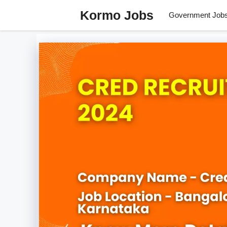
Skip
Kormo Jobs
Government Job
to
content