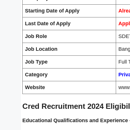
Starting Date of Apply
Alre
Last Date of Apply
Appl
Job Role
SDET
Job Location
Bang
Job Type
Full
Category
Priv
Website
www.
Cred Recruitment 2024 Eligibili
Educational Qualifications and
Experience 