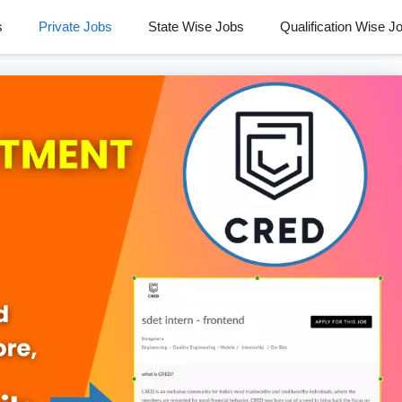
s
Private Jobs
State Wise Jobs
Qualification Wise J