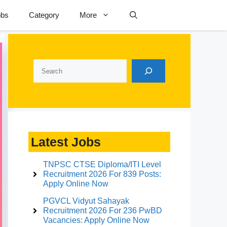
obs
Category
More
Search
Latest Jobs
TNPSC CTSE Diploma/ITI Level
Recruitment 2026 For 839 Posts:
Apply Online Now
PGVCL Vidyut Sahayak
Recruitment 2026 For 236 PwBD
Vacancies: Apply Online Now