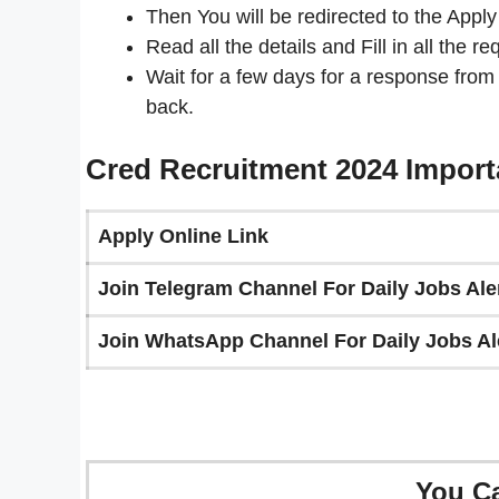
Then You will be redirected to the Apply
Read all the details and Fill in all the re
Wait for a few days for a response from
back.
Cred Recruitment 2024 Import
Apply Online Link
Join Telegram Channel For Daily Jobs Aler
Join WhatsApp Channel For Daily Jobs Ale
You C