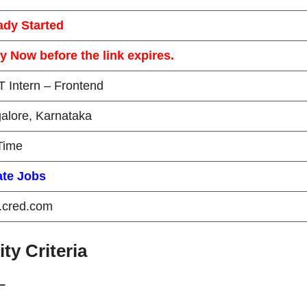
ady Started
y Now before the link expires.
 Intern – Frontend
alore, Karnataka
 Time
ate Jobs
cred.com
ty Criteria
–