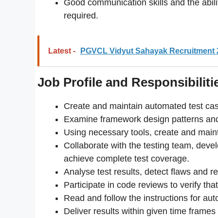
Good communication skills and the abilit
required.
Latest -
PGVCL Vidyut Sahayak Recruitment 2
Job Profile and Responsibiliti
Create and maintain automated test cas
Examine framework design patterns an
Using necessary tools, create and maint
Collaborate with the testing team, deve
achieve complete test coverage.
Analyse test results, detect flaws and re
Participate in code reviews to verify tha
Read and follow the instructions for aut
Deliver results within given time frames