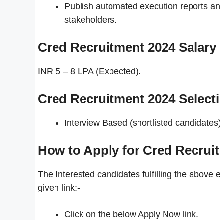
Publish automated execution reports an
stakeholders.
Cred Recruitment 2024
Salary
INR 5 – 8 LPA (Expected).
Cred Recruitment 2024 Select
Interview Based (shortlisted candidates)
How to Apply for Cred Recrui
The Interested candidates fulfilling the above e
given link:-
Click on the below Apply Now link.