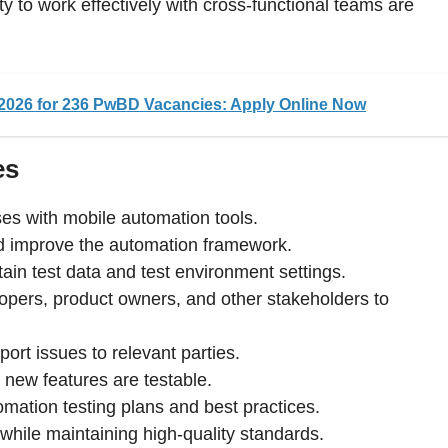
y to work effectively with cross-functional teams are
026 for 236 PwBD Vacancies: Apply Online Now
es
es with mobile automation tools.
d improve the automation framework.
ain test data and test environment settings.
lopers, product owners, and other stakeholders to
port issues to relevant parties.
t new features are testable.
omation testing plans and best practices.
 while maintaining high-quality standards.