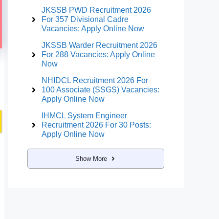
JKSSB PWD Recruitment 2026
For 357 Divisional Cadre
Vacancies: Apply Online Now
JKSSB Warder Recruitment 2026
For 288 Vacancies: Apply Online
Now
NHIDCL Recruitment 2026 For
100 Associate (SSGS) Vacancies:
Apply Online Now
IHMCL System Engineer
Recruitment 2026 For 30 Posts:
Apply Online Now
Show More