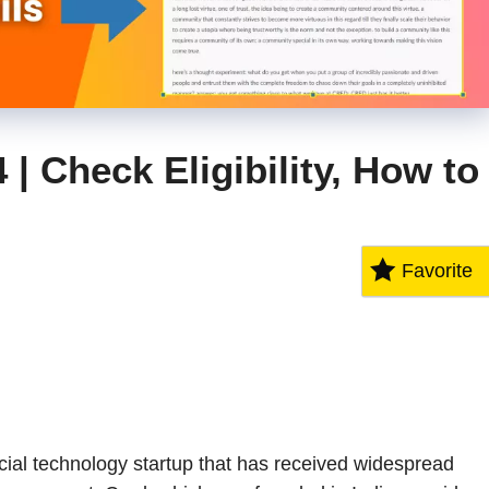
| Check Eligibility, How to
Favorite
cial technology startup that has received widespread