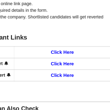
 online link page.
quired details in the form.
 the company. Shortlisted candidates will get reverted
ant Links
Click Here
t 🔔
Click Here
rt 🔔
Click Here
an Also Check