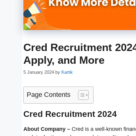
Cred Recruitment 2024 
Apply, and More
5 January 2024
by
Kartik
Page Contents
Cred Recruitment 2024
About Company –
Cred is a well-known finan