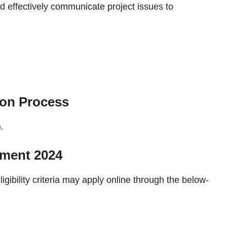
d effectively communicate project issues to
ion Process
.
tment 2024
ligibility criteria may apply online through the below-