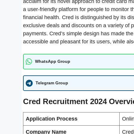
acclaim for its novel approach to credit card
a user-friendly platform for people to monitor th
financial health. Cred is distinguished by its
exclusive deals and discounts on a variety of p
payments. Cred’s simple design has made the o
accessible and pleasant for its users, while al
WhatsApp Group
Telegram Group
Cred Recruitment 2024 Overv
Application Process
Onli
Company Name
Cred