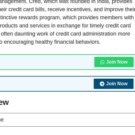
 management. Cred, which was founded in India, provides
eir credit card bills, receive incentives, and improve thei
 distinctive rewards program, which provides members with
roducts and services in exchange for timely credit card
ften daunting work of credit card administration more
so encouraging healthy financial behaviors.
Join Now
Join Now
iew
ne