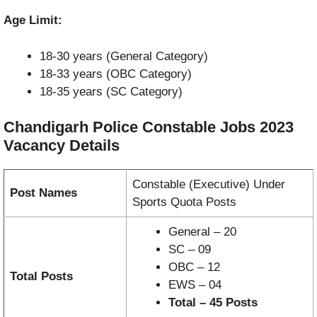
Age Limit:
18-30 years (General Category)
18-33 years (OBC Category)
18-35 years (SC Category)
Chandigarh Police Constable Jobs 2023
Vacancy
Details
Constable (Executive) Under
Post Names
Sports Quota Posts
General – 20
SC – 09
OBC – 12
Total Posts
EWS – 04
Total – 45 Posts