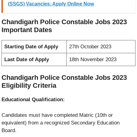
(SSGS) Vacancies: Apply Online Now
Chandigarh Police Constable Jobs 2023
Important Dates
Starting Date of Apply
27th October 2023
Last Date of Apply
18th November 2023
Chandigarh Police Constable Jobs 2023
Eligibility Criteria
Educational Qualification:
Candidates must have completed Matric (10th or
equivalent) from a recognized Secondary Education
Board.