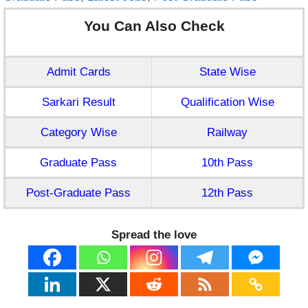
You Can Also Check
Admit Cards
State Wise
Sarkari Result
Qualification Wise
Category Wise
Railway
Graduate Pass
10th Pass
Post-Graduate Pass
12th Pass
Spread the love