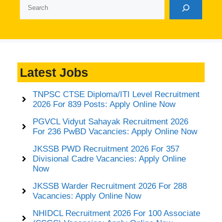
Search
Latest Jobs
TNPSC CTSE Diploma/ITI Level Recruitment
2026 For 839 Posts: Apply Online Now
PGVCL Vidyut Sahayak Recruitment 2026
For 236 PwBD Vacancies: Apply Online Now
JKSSB PWD Recruitment 2026 For 357
Divisional Cadre Vacancies: Apply Online
Now
JKSSB Warder Recruitment 2026 For 288
Vacancies: Apply Online Now
NHIDCL Recruitment 2026 For 100 Associate