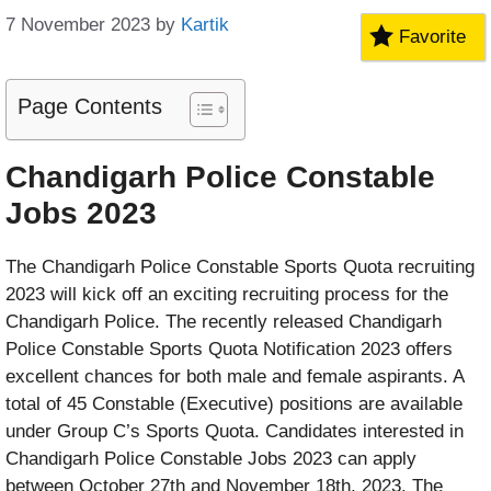
7 November 2023
by
Kartik
Favorite
Page Contents
Chandigarh Police Constable
Jobs 2023
The Chandigarh Police Constable Sports Quota recruiting
2023 will kick off an exciting recruiting process for the
Chandigarh Police. The recently released Chandigarh
Police Constable Sports Quota Notification 2023 offers
excellent chances for both male and female aspirants. A
total of 45 Constable (Executive) positions are available
under Group C’s Sports Quota. Candidates interested in
Chandigarh Police Constable Jobs 2023 can apply
between October 27th and November 18th, 2023. The