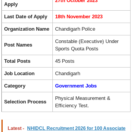
27th October 2023
Apply
Last Date of Apply
18th November 2023
Organization Name
Chandigarh Police
Constable (Executive) Under
Post Names
Sports Quota Posts
Total Posts
45 Posts
Job Location
Chandigarh
Category
Government Jobs
Physical Measurement &
Selection Process
Efficiency Test.
Latest -
NHIDCL Recruitment 2026 for 100 Associate