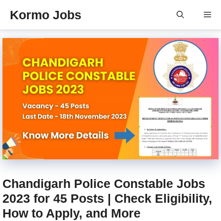
Skip
Kormo Jobs
Me
to
content
Chandigarh Police Constable Jobs
2023 for 45 Posts | Check Eligibility,
How to Apply, and More