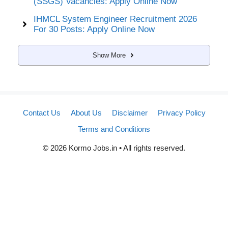
(SSGS) Vacancies: Apply Online Now
IHMCL System Engineer Recruitment 2026
For 30 Posts: Apply Online Now
Show More
Contact Us
About Us
Disclaimer
Privacy Policy
Terms and Conditions
© 2026 Kormo Jobs.in • All rights reserved.