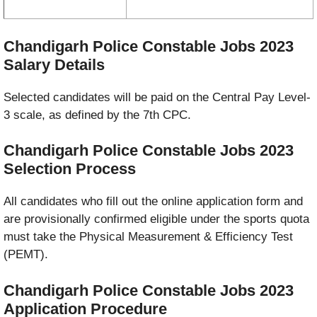
Chandigarh Police Constable Jobs 2023
Salary Details
Selected candidates will be paid on the Central Pay Level-
3 scale, as defined by the 7th CPC.
Chandigarh Police Constable Jobs 2023
Selection Process
All candidates who fill out the online application form and
are provisionally confirmed eligible under the sports quota
must take the Physical Measurement & Efficiency Test
(PEMT).
Chandigarh Police Constable Jobs 2023
Application Procedure