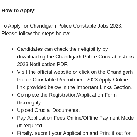
How to Apply:
To Apply for Chandigarh Police Constable Jobs 2023,
Please follow the steps below:
Candidates can check their eligibility by
downloading the Chandigarh Police Constable Jobs
2023 Notification PDF.
Visit the official website or click on the Chandigarh
Police Constable Recruitment 2023 Apply Online
link provided below in the Important Links Section.
Complete the Registration/Application Form
thoroughly.
Upload Crucial Documents.
Pay Application Fees Online/Offline Payment Mode
(if required).
Finally, submit your Application and Print it out for