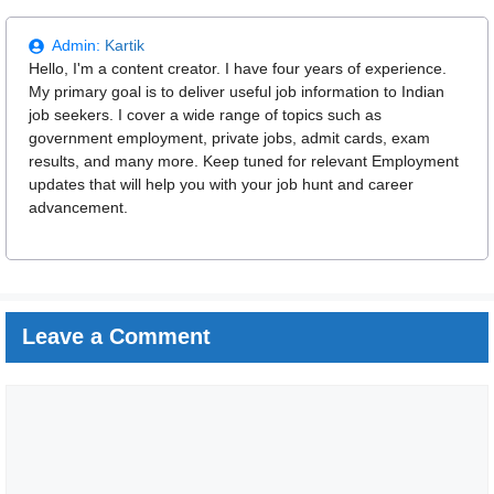
Admin:
Kartik
Hello, I'm a content creator. I have four years of experience.
My primary goal is to deliver useful job information to Indian
job seekers. I cover a wide range of topics such as
government employment, private jobs, admit cards, exam
results, and many more. Keep tuned for relevant Employment
updates that will help you with your job hunt and career
advancement.
Leave a Comment
Comment