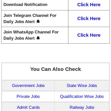
Click Here
Download Notification
Join Telegram Channel For
Click Here
Daily Jobs Alert 🔔
Join WhatsApp Channel For
Click Here
Daily Jobs Alert 🔔
You Can Also Check
Government Jobs
State Wise Jobs
Private Jobs
Qualification Wise Jobs
Admit Cards
Railway Jobs