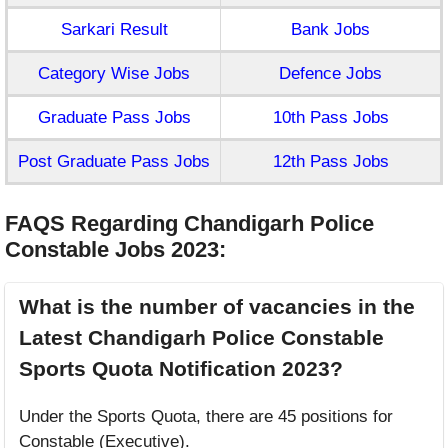
Sarkari Result
Bank Jobs
Category Wise Jobs
Defence Jobs
Graduate Pass Jobs
10th Pass Jobs
Post Graduate Pass Jobs
12th Pass Jobs
FAQS Regarding Chandigarh Police
Constable Jobs 2023
:
What is the number of vacancies in the
Latest Chandigarh Police Constable
Sports Quota Notification 2023?
Under the Sports Quota, there are 45 positions for
Constable (Executive).