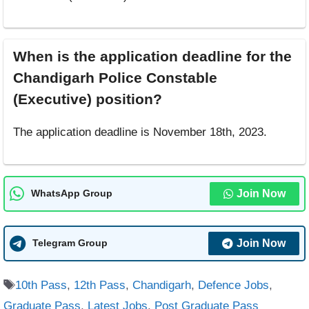
When is the application deadline for the
Chandigarh Police Constable
(Executive) position?
The application deadline is November 18th, 2023.
Join Now
WhatsApp Group
Join Now
Telegram Group
Tags
10th Pass
,
12th Pass
,
Chandigarh
,
Defence Jobs
,
Graduate Pass
,
Latest Jobs
,
Post Graduate Pass