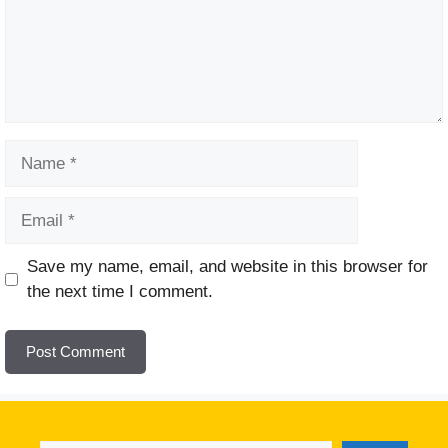
Name
Email
Website
Save my name, email, and website in this browser for
the next time I comment.