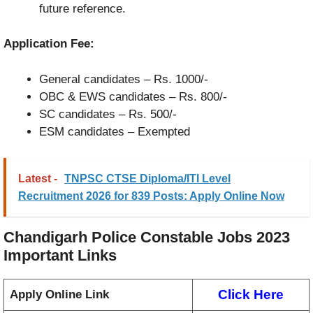
future reference.
Application Fee:
General candidates – Rs. 1000/-
OBC & EWS candidates – Rs. 800/-
SC candidates – Rs. 500/-
ESM candidates – Exempted
Latest -
TNPSC CTSE Diploma/ITI Level
Recruitment 2026 for 839 Posts: Apply Online Now
Chandigarh Police Constable Jobs 2023
Important Links
Click Here
Apply Online Link