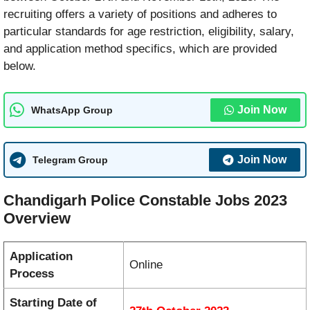
recruiting offers a variety of positions and adheres to
particular standards for age restriction, eligibility, salary,
and application method specifics, which are provided
below.
Join Now
WhatsApp Group
Join Now
Telegram Group
Chandigarh Police Constable Jobs 2023
Overview
Application
Online
Process
Starting Date of