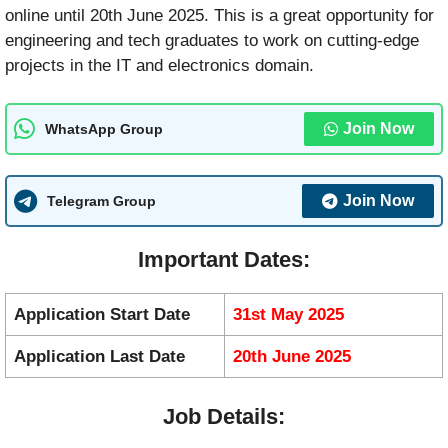
online until 20th June 2025. This is a great opportunity for
engineering and tech graduates to work on cutting-edge
projects in the IT and electronics domain.
Join Now
WhatsApp Group
Join Now
Telegram Group
Important Dates:
Application Start Date
31st May 2025
Application Last Date
20th June 2025
Job Details: