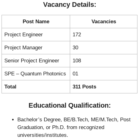
Vacancy Details:
Post Name
Vacancies
Project Engineer
172
Project Manager
30
Senior Project Engineer
108
SPE – Quantum Photonics
01
Total
311 Posts
Educational Qualification:
Bachelor’s Degree, BE/B.Tech, ME/M.Tech, Post
Graduation, or Ph.D. from recognized
universities/institutes.