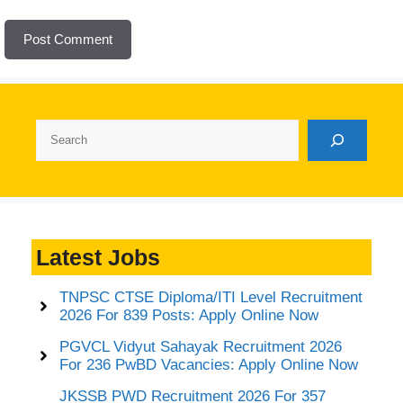
Search
Latest Jobs
TNPSC CTSE Diploma/ITI Level Recruitment
2026 For 839 Posts: Apply Online Now
PGVCL Vidyut Sahayak Recruitment 2026
For 236 PwBD Vacancies: Apply Online Now
JKSSB PWD Recruitment 2026 For 357