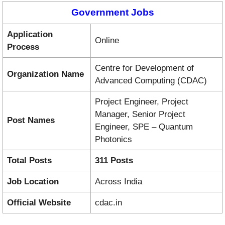
Government Jobs
Application
Online
Process
Centre for Development of
Organization Name
Advanced Computing (CDAC)
Project Engineer, Project
Manager, Senior Project
Post Names
Engineer, SPE – Quantum
Photonics
Total Posts
311 Posts
Job Location
Across India
Official Website
cdac.in