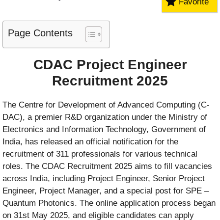
Favorite
Page Contents
CDAC Project Engineer
Recruitment 2025
The Centre for Development of Advanced Computing (C-
DAC), a premier R&D organization under the Ministry of
Electronics and Information Technology, Government of
India, has released an official notification for the
recruitment of 311 professionals for various technical
roles. The CDAC Recruitment 2025 aims to fill vacancies
across India, including Project Engineer, Senior Project
Engineer, Project Manager, and a special post for SPE –
Quantum Photonics. The online application process began
on 31st May 2025, and eligible candidates can apply