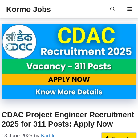
Skip
Kormo Jobs
Me
to
content
CDAC Project Engineer Recruitment
2025 for 311 Posts: Apply Now
13 June 2025
by
Kartik