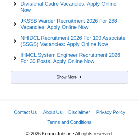
Divisional Cadre Vacancies: Apply Online
Now
JKSSB Warder Recruitment 2026 For 288
Vacancies: Apply Online Now
NHIDCL Recruitment 2026 For 100 Associate
(SSGS) Vacancies: Apply Online Now
IHMCL System Engineer Recruitment 2026
For 30 Posts: Apply Online Now
Show More
Contact Us
About Us
Disclaimer
Privacy Policy
Terms and Conditions
© 2026 Kormo Jobs.in • All rights reserved.