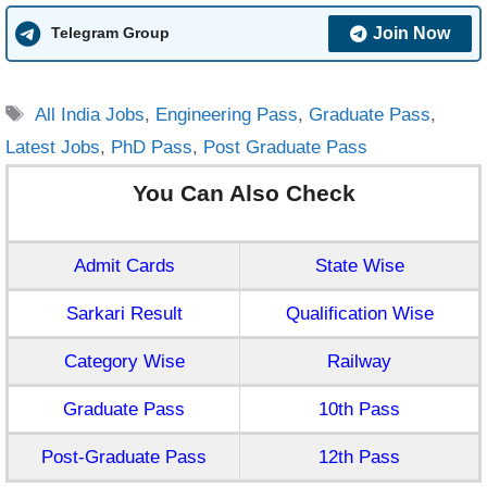
Join Now
Telegram Group
Tags
All India Jobs
,
Engineering Pass
,
Graduate Pass
,
Latest Jobs
,
PhD Pass
,
Post Graduate Pass
You Can Also Check
Admit Cards
State Wise
Sarkari Result
Qualification Wise
Category Wise
Railway
Graduate Pass
10th Pass
Post-Graduate Pass
12th Pass