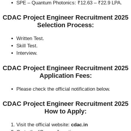
SPE – Quantum Photonics: ₹12.63 – ₹22.9 LPA.
CDAC Project Engineer Recruitment 2025
Selection Process:
Written Test.
Skill Test.
Interview.
CDAC Project Engineer Recruitment 2025
Application Fees:
Please check the official notification below.
CDAC Project Engineer Recruitment 2025
How to Apply:
Visit the official website:
cdac.in