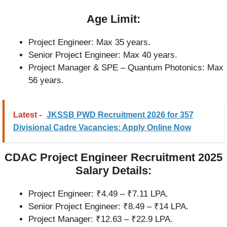
Age Limit:
Project Engineer: Max 35 years.
Senior Project Engineer: Max 40 years.
Project Manager & SPE – Quantum Photonics: Max
56 years.
Latest -
JKSSB PWD Recruitment 2026 for 357
Divisional Cadre Vacancies: Apply Online Now
CDAC Project Engineer Recruitment 2025
Salary Details:
Project Engineer: ₹4.49 – ₹7.11 LPA.
Senior Project Engineer: ₹8.49 – ₹14 LPA.
Project Manager: ₹12.63 – ₹22.9 LPA.