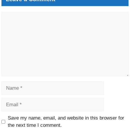
Comment
Name
Email
Website
Save my name, email, and website in this browser for
the next time I comment.