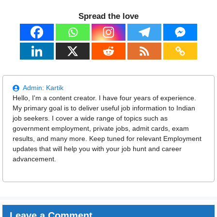
Spread the love
Admin:
Kartik
Hello, I'm a content creator. I have four years of experience.
My primary goal is to deliver useful job information to Indian
job seekers. I cover a wide range of topics such as
government employment, private jobs, admit cards, exam
results, and many more. Keep tuned for relevant Employment
updates that will help you with your job hunt and career
advancement.
Leave a Comment