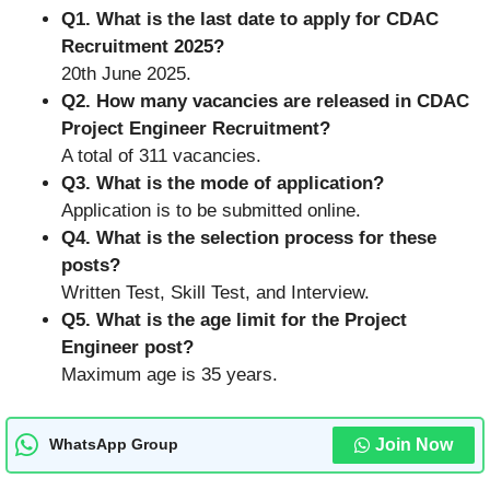
Q1. What is the last date to apply for CDAC
Recruitment 2025?
20th June 2025.
Q2. How many vacancies are released in CDAC
Project Engineer Recruitment?
A total of 311 vacancies.
Q3. What is the mode of application?
Application is to be submitted online.
Q4. What is the selection process for these
posts?
Written Test, Skill Test, and Interview.
Q5. What is the age limit for the Project
Engineer post?
Maximum age is 35 years.
Join Now
WhatsApp Group