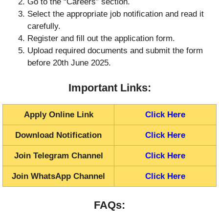
Go to the “Careers” section.
Select the appropriate job notification and read it
carefully.
Register and fill out the application form.
Upload required documents and submit the form
before 20th June 2025.
Important Links:
Apply Online Link
Click Here
Download Notification
Click Here
Join Telegram Channel
Click Here
Join WhatsApp Channel
Click Here
FAQs: