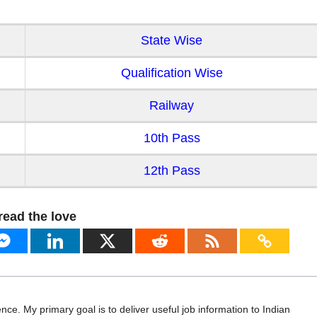
State Wise
Qualification Wise
Railway
10th Pass
12th Pass
read the love
ence. My primary goal is to deliver useful job information to Indian