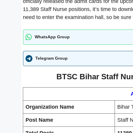
officially released the admit cards for the upco
11,389 Staff Nurse positions, it’s time to downl
need to enter the examination hall, so be sure t
WhatsApp Group
Telegram Group
BTSC Bihar Staff Nur
Organization Name
Bihar 
Post Name
Staff 
Total Posts
11389