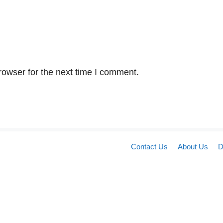
rowser for the next time I comment.
Contact Us
About Us
D