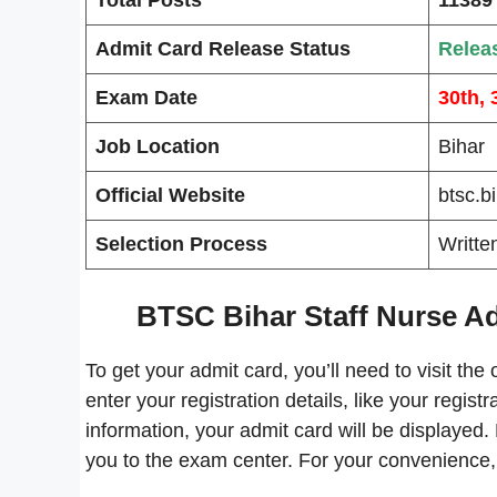
Admit Card Release Status
Relea
Exam Date
30th, 
Job Location
Bihar
Official Website
btsc.b
Selection Process
Writte
BTSC Bihar Staff Nurse A
To get your admit card, you’ll need to visit the 
enter your registration details, like your regis
information, your admit card will be displayed.
you to the exam center. For your convenience, 