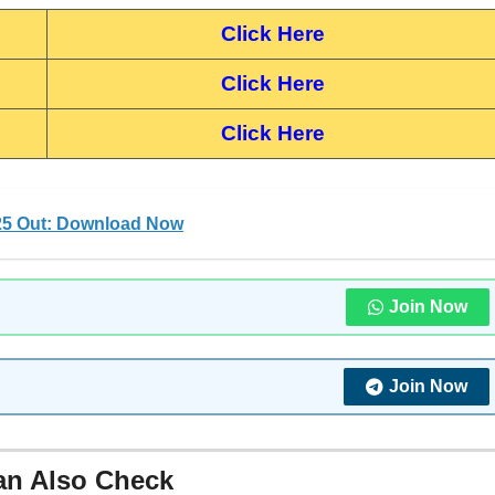
Click Here
Click Here
Click Here
25 Out: Download Now
Join Now
Join Now
an Also Check