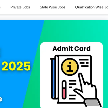
s
Private Jobs
State Wise Jobs
Qualification Wise J