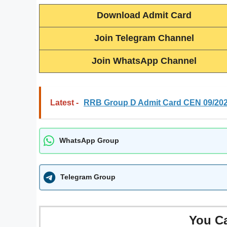
Download Admit Card
Join Telegram Channel
Join WhatsApp Channel
Latest -
RRB Group D Admit Card CEN 09/20
WhatsApp Group
Telegram Group
You C