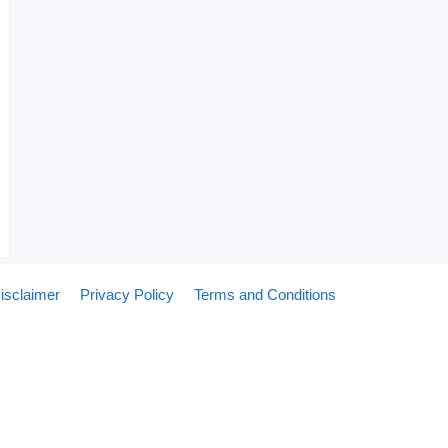
isclaimer
Privacy Policy
Terms and Conditions