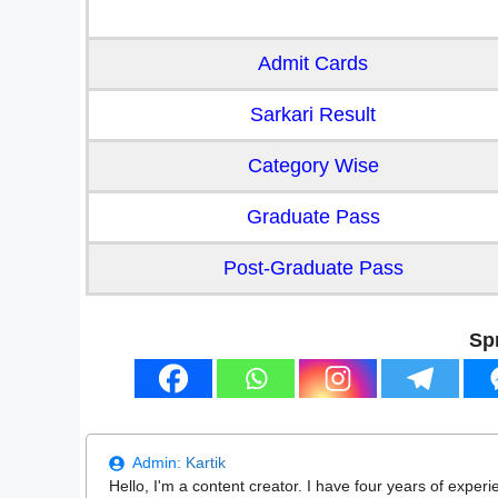
Admit Cards
Sarkari Result
Category Wise
Graduate Pass
Post-Graduate Pass
Sp
Admin:
Kartik
Hello, I'm a content creator. I have four years of experi