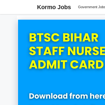
Skip
Kormo Jobs
Government Job
to
content