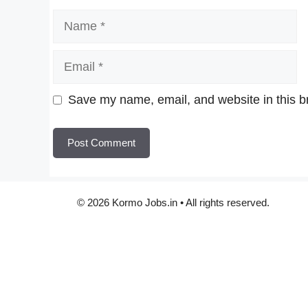
Name
Email
Website
Save my name, email, and website in this b
© 2026 Kormo Jobs.in • All rights reserved.