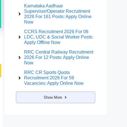
Karnataka Aadhaar
Supervisor/Operator Recruitment
2026 For 161 Posts: Apply Online
Now
CCRS Recruitment 2026 For 06
LDC, UDC & Social Worker Posts:
Apply Offline Now
RRC Central Railway Recruitment
2026 For 12 Posts: Apply Online
Now
RRC CR Sports Quota
Recruitment 2026 For 59
Vacancies: Apply Online Now
Show More