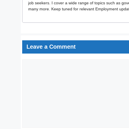
job seekers. I cover a wide range of topics such as go
many more. Keep tuned for relevant Employment updates
Leave a Comment
Comment