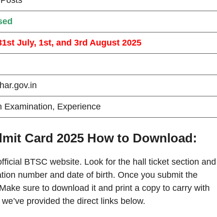
sed
31st July, 1st, and 3rd August 2025
ihar.gov.in
n Examination, Experience
dmit Card 2025 How to Download:
official BTSC website. Look for the hall ticket section and
tration number and date of birth. Once you submit the
 Make sure to download it and print a copy to carry with
we’ve provided the direct links below.