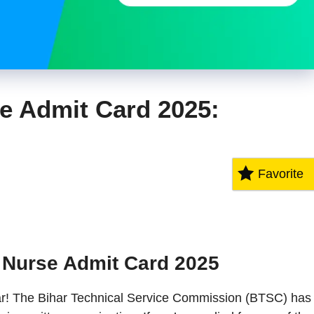
e Admit Card 2025:
Favorite
 Nurse Admit Card 2025
ihar! The Bihar Technical Service Commission (BTSC) has