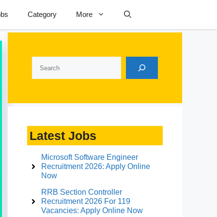
obs
Category
More
Search
Latest Jobs
Microsoft Software Engineer
Recruitment 2026: Apply Online
Now
RRB Section Controller
Recruitment 2026 For 119
Vacancies: Apply Online Now