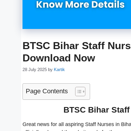
BTSC Bihar Staff Nurs
Download Now
28 July 2025
by
Kartik
Page Contents
BTSC Bihar Staff
Great news for all aspiring Staff Nurses in B