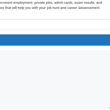
vernment employment, private jobs, admit cards, exam results, and
 that will help you with your job hunt and career advancement.