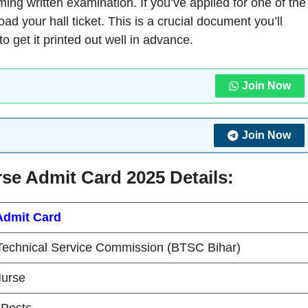
ming written examination. If you’ve applied for one of the
oad your hall ticket. This is a crucial document you’ll
o get it printed out well in advance.
Join Now
Join Now
se Admit Card 2025 Details:
Admit Card
Technical Service Commission (BTSC Bihar)
Nurse
Posts