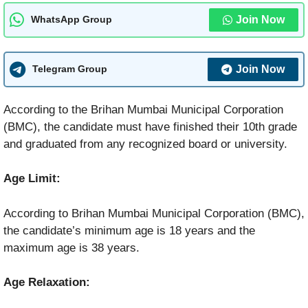
Join Now
WhatsApp Group
Join Now
Telegram Group
According to the Brihan Mumbai Municipal Corporation
(BMC), the candidate must have finished their 10th grade
and graduated from any recognized board or university.
Age Limit:
According to Brihan Mumbai Municipal Corporation (BMC),
the candidate’s minimum age is 18 years and the
maximum age is 38 years.
Age Relaxation: