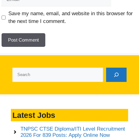
Website
Save my name, email, and website in this browser for
the next time I comment.
Search
Latest Jobs
TNPSC CTSE Diploma/ITI Level Recruitment
2026 For 839 Posts: Apply Online Now