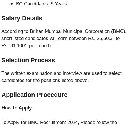
BC Candidates: 5 Years
Salary Details
According to Brihan Mumbai Municipal Corporation (BMC),
shortlisted candidates will earn between Rs. 25,500/- to
Rs. 81,100/- per month.
Selection Process
The written examination and interview are used to select
candidates for the positions listed above.
Application Procedure
How to Apply:
To Apply for BMC Recruitment 2024, Please follow the