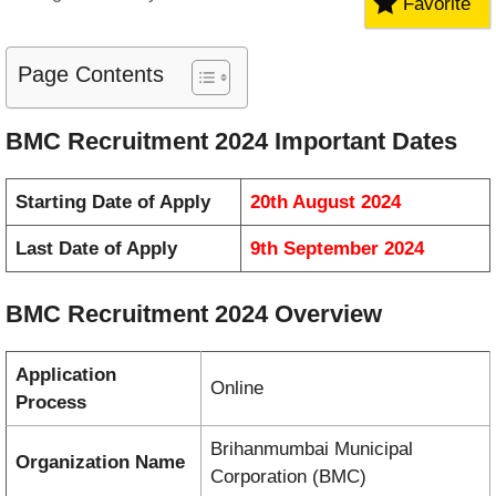
Favorite
Page Contents
BMC Recruitment 2024 Important Dates
Starting Date of Apply
20th August 2024
Last Date of Apply
9th September 2024
BMC Recruitment 2024 Overview
Application
Online
Process
Brihanmumbai Municipal
Organization Name
Corporation (BMC)