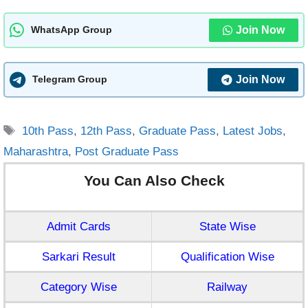
Join Now
WhatsApp Group
Join Now
Telegram Group
Tags
10th Pass
,
12th Pass
,
Graduate Pass
,
Latest Jobs
,
Maharashtra
,
Post Graduate Pass
You Can Also Check
Admit Cards
State Wise
Sarkari Result
Qualification Wise
Category Wise
Railway