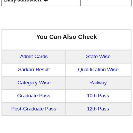
You Can Also Check
Admit Cards
State Wise
Sarkari Result
Qualification Wise
Category Wise
Railway
Graduate Pass
10th Pass
Post-Graduate Pass
12th Pass