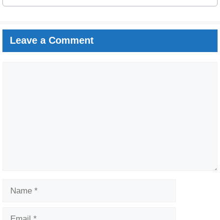
Leave a Comment
Comment
Name
Email