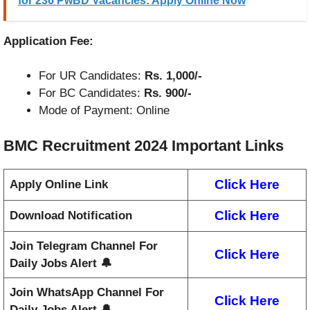
for 236 PwBD Vacancies: Apply Online Now
Application Fee:
For UR Candidates:
Rs. 1,000/-
For BC Candidates:
Rs. 900/-
Mode of Payment: Online
BMC Recruitment 2024
Important Links
Click Here
Apply Online Link
Click Here
Download Notification
Join Telegram Channel For
Click Here
Daily Jobs Alert 🔔
Join WhatsApp Channel For
Click Here
Daily Jobs Alert 🔔