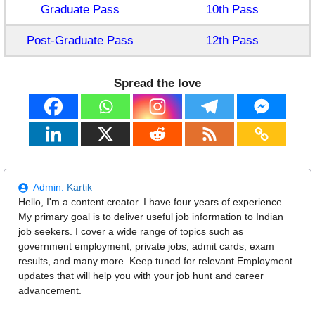
Graduate Pass
10th Pass
Post-Graduate Pass
12th Pass
Spread the love
Admin:
Kartik
Hello, I'm a content creator. I have four years of experience.
My primary goal is to deliver useful job information to Indian
job seekers. I cover a wide range of topics such as
government employment, private jobs, admit cards, exam
results, and many more. Keep tuned for relevant Employment
updates that will help you with your job hunt and career
advancement.