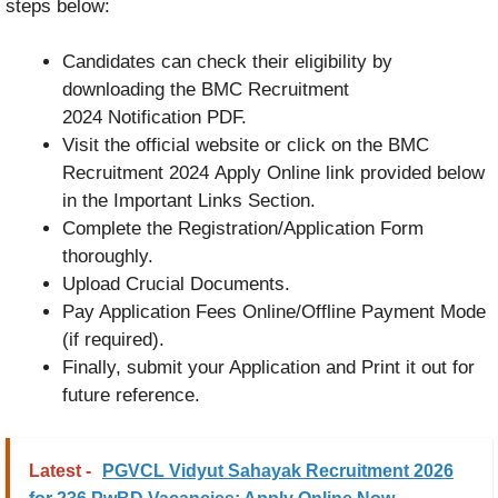
steps below:
Candidates can check their eligibility by
downloading the BMC Recruitment
2024 Notification PDF.
Visit the official website or click on the BMC
Recruitment 2024 Apply Online link provided below
in the Important Links Section.
Complete the Registration/Application Form
thoroughly.
Upload Crucial Documents.
Pay Application Fees Online/Offline Payment Mode
(if required).
Finally, submit your Application and Print it out for
future reference.
Latest -
PGVCL Vidyut Sahayak Recruitment 2026