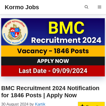
Skip
Kormo Jobs
Me
to
content
BMC Recruitment 2024 Notification
for 1846 Posts | Apply Now
30 August 2024
by
Kartik