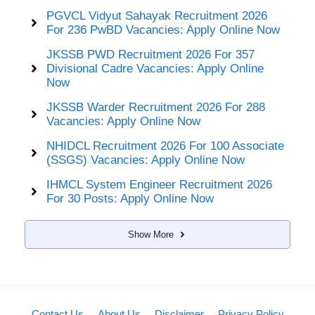
PGVCL Vidyut Sahayak Recruitment 2026
For 236 PwBD Vacancies: Apply Online Now
JKSSB PWD Recruitment 2026 For 357
Divisional Cadre Vacancies: Apply Online
Now
JKSSB Warder Recruitment 2026 For 288
Vacancies: Apply Online Now
NHIDCL Recruitment 2026 For 100 Associate
(SSGS) Vacancies: Apply Online Now
IHMCL System Engineer Recruitment 2026
For 30 Posts: Apply Online Now
Show More
Contact Us
About Us
Disclaimer
Privacy Policy