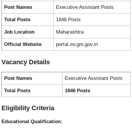
Post Names
Executive Assistant Posts
Total Posts
1846 Posts
Job Location
Maharashtra
Official Website
portal.mcgm.gov.in
Vacancy
Details
Post Names
Executive Assistant Posts
Total Posts
1846 Posts
Eligibility Criteria
Educational Qualification: