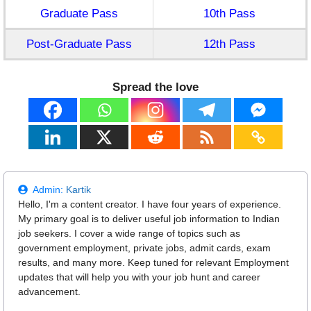
Graduate Pass
10th Pass
Post-Graduate Pass
12th Pass
Spread the love
Admin:
Kartik
Hello, I'm a content creator. I have four years of experience.
My primary goal is to deliver useful job information to Indian
job seekers. I cover a wide range of topics such as
government employment, private jobs, admit cards, exam
results, and many more. Keep tuned for relevant Employment
updates that will help you with your job hunt and career
advancement.