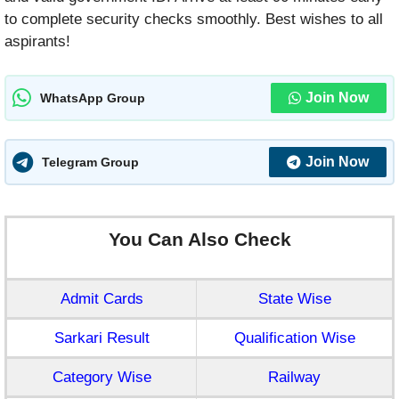
to complete security checks smoothly. Best wishes to all
aspirants!
Join Now
WhatsApp Group
Join Now
Telegram Group
You Can Also Check
Admit Cards
State Wise
Sarkari Result
Qualification Wise
Category Wise
Railway