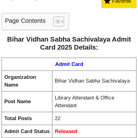
Favorite
Page Contents
Bihar Vidhan Sabha Sachivalaya Admit
Card 2025 Details:
Admit Card
Organization
Bihar Vidhan Sabha Sachivalaya
Name
Library Attendant & Office
Post Name
Attendant
Total Posts
22
Admit Card Status
Released