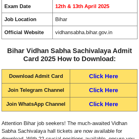
Exam Date
12th & 13th April 2025
Job Location
Bihar
Official Website
vidhansabha.bihar.gov.in
Bihar Vidhan Sabha Sachivalaya Admit
Card 2025 How to Download:
Click Here
Download Admit Card
Click Here
Join Telegram Channel
Click Here
Join WhatsApp Channel
Attention Bihar job seekers! The much-awaited Vidhan
Sabha Sachivalaya hall tickets are now available for
download. With 22 crucial positions available, ensure you