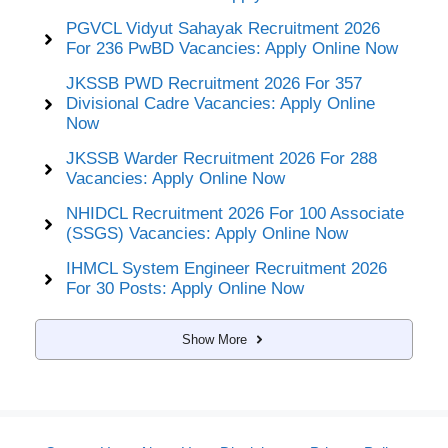
PGVCL Vidyut Sahayak Recruitment 2026
For 236 PwBD Vacancies: Apply Online Now
JKSSB PWD Recruitment 2026 For 357
Divisional Cadre Vacancies: Apply Online
Now
JKSSB Warder Recruitment 2026 For 288
Vacancies: Apply Online Now
NHIDCL Recruitment 2026 For 100 Associate
(SSGS) Vacancies: Apply Online Now
IHMCL System Engineer Recruitment 2026
For 30 Posts: Apply Online Now
Show More