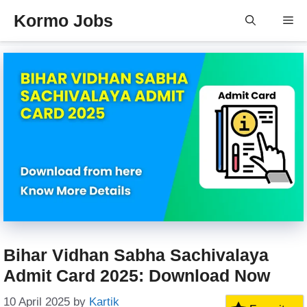
Skip
Kormo Jobs
Me
to
content
Bihar Vidhan Sabha Sachivalaya
Admit Card 2025: Download Now
10 April 2025
by
Kartik