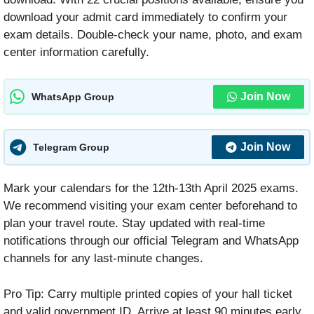
download your admit card immediately to confirm your
exam details. Double-check your name, photo, and exam
center information carefully.
Join Now
WhatsApp Group
Join Now
Telegram Group
Mark your calendars for the 12th-13th April 2025 exams.
We recommend visiting your exam center beforehand to
plan your travel route. Stay updated with real-time
notifications through our official Telegram and WhatsApp
channels for any last-minute changes.
Pro Tip: Carry multiple printed copies of your hall ticket
and valid government ID. Arrive at least 90 minutes early