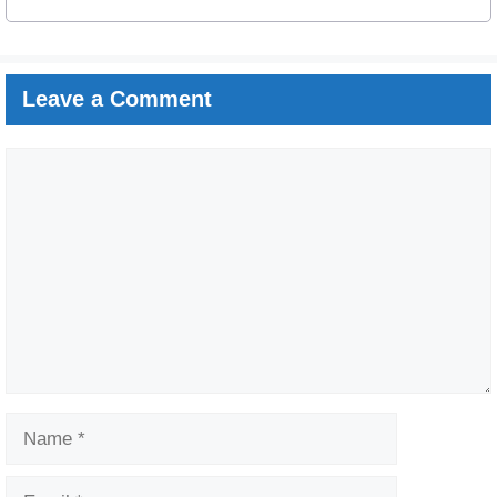
Leave a Comment
Comment
Name
Email