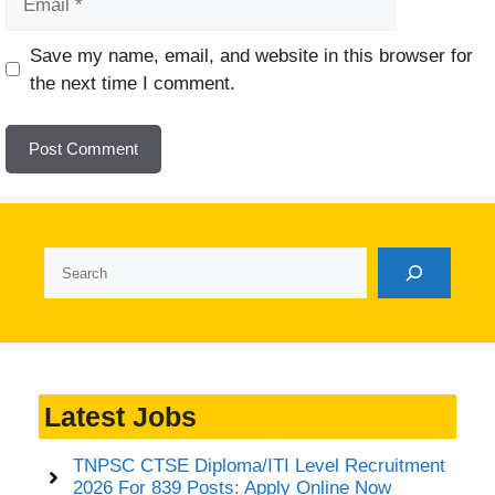
Website
Save my name, email, and website in this browser for
the next time I comment.
Search
Latest Jobs
TNPSC CTSE Diploma/ITI Level Recruitment
2026 For 839 Posts: Apply Online Now