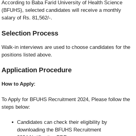
According to Baba Farid University of Health Science
(BFUHS), selected candidates will receive a monthly
salary of Rs. 81,562/-.
Selection Process
Walk-in interviews are used to choose candidates for the
positions listed above.
Application Procedure
How to Apply:
To Apply for BFUHS Recruitment 2024, Please follow the
steps below:
Candidates can check their eligibility by
downloading the BFUHS Recruitment