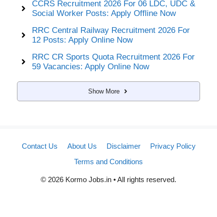
CCRS Recruitment 2026 For 06 LDC, UDC &
Social Worker Posts: Apply Offline Now
RRC Central Railway Recruitment 2026 For
12 Posts: Apply Online Now
RRC CR Sports Quota Recruitment 2026 For
59 Vacancies: Apply Online Now
Show More
Contact Us
About Us
Disclaimer
Privacy Policy
Terms and Conditions
© 2026 Kormo Jobs.in • All rights reserved.