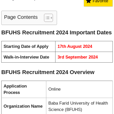
Favorite
Page Contents
BFUHS Recruitment 2024 Important Dates
Starting Date of Apply
17th August 2024
Walk-in-Interview Date
3rd September 2024
BFUHS Recruitment 2024 Overview
Application
Online
Process
Baba Farid University of Health
Organization Name
Science (BFUHS)