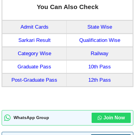
You Can Also Check
Admit Cards
State Wise
Sarkari Result
Qualification Wise
Category Wise
Railway
Graduate Pass
10th Pass
Post-Graduate Pass
12th Pass
Join Now
WhatsApp Group