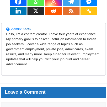
Admin:
Kartik
Hello, I'm a content creator. I have four years of experience.
My primary goal is to deliver useful job information to Indian
job seekers. I cover a wide range of topics such as
government employment, private jobs, admit cards, exam
results, and many more. Keep tuned for relevant Employment
updates that will help you with your job hunt and career
advancement.
Leave a Comment
Comment