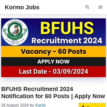
Skip
Kormo Jobs
Me
to
content
BFUHS Recruitment 2024
Notification for 60 Posts | Apply Now
26 August 2024
by
Kartik