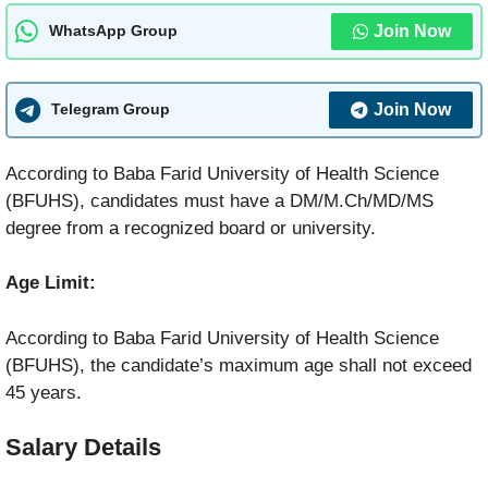
Join Now
WhatsApp Group
Join Now
Telegram Group
According to Baba Farid University of Health Science
(BFUHS), candidates must have a DM/M.Ch/MD/MS
degree from a recognized board or university.
Age Limit:
According to Baba Farid University of Health Science
(BFUHS), the candidate’s maximum age shall not exceed
45 years.
Salary Details