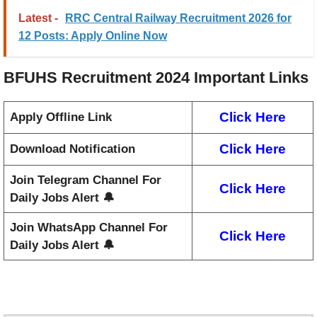
Latest -
RRC Central Railway Recruitment 2026 for
12 Posts: Apply Online Now
BFUHS Recruitment 2024
Important Links
Click Here
Apply Offline Link
Click Here
Download Notification
Join Telegram Channel For
Click Here
Daily Jobs Alert 🔔
Join WhatsApp Channel For
Click Here
Daily Jobs Alert 🔔