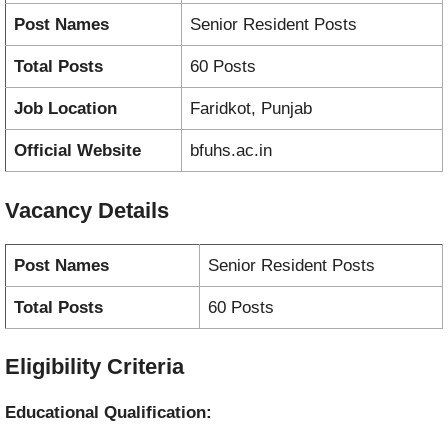
Post Names
Senior Resident Posts
Total Posts
60 Posts
Job Location
Faridkot, Punjab
Official Website
bfuhs.ac.in
Vacancy
Details
Post Names
Senior Resident Posts
Total Posts
60 Posts
Eligibility Criteria
Educational Qualification: