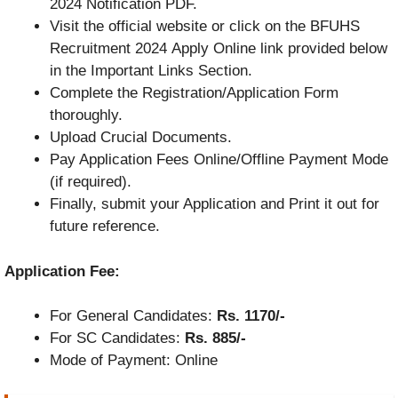
2024 Notification PDF.
Visit the official website or click on the BFUHS
Recruitment 2024 Apply Online link provided below
in the Important Links Section.
Complete the Registration/Application Form
thoroughly.
Upload Crucial Documents.
Pay Application Fees Online/Offline Payment Mode
(if required).
Finally, submit your Application and Print it out for
future reference.
Application Fee:
For General Candidates:
Rs. 1170/-
For SC Candidates:
Rs. 885/-
Mode of Payment: Online