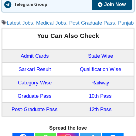
Join Now
Telegram Group
Tags
Latest Jobs
,
Medical Jobs
,
Post Graduate Pass
,
Punjab
You Can Also Check
Admit Cards
State Wise
Sarkari Result
Qualification Wise
Category Wise
Railway
Graduate Pass
10th Pass
Post-Graduate Pass
12th Pass
Spread the love