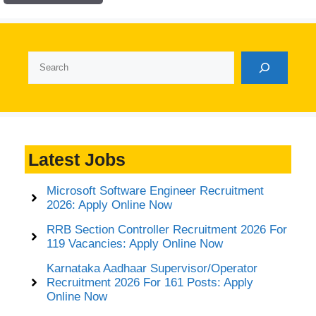
Search
Latest Jobs
Microsoft Software Engineer Recruitment
2026: Apply Online Now
RRB Section Controller Recruitment 2026 For
119 Vacancies: Apply Online Now
Karnataka Aadhaar Supervisor/Operator
Recruitment 2026 For 161 Posts: Apply
Online Now