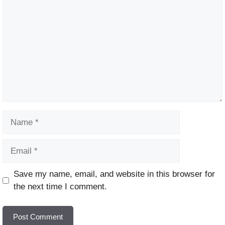
Name
Email
Website
Save my name, email, and website in this browser for
the next time I comment.