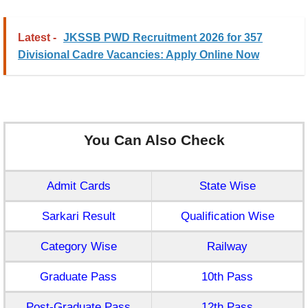
Latest -
JKSSB PWD Recruitment 2026 for 357
Divisional Cadre Vacancies: Apply Online Now
You Can Also Check
Admit Cards
State Wise
Sarkari Result
Qualification Wise
Category Wise
Railway
Graduate Pass
10th Pass
Post-Graduate Pass
12th Pass