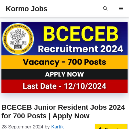
Skip
Kormo Jobs
Me
to
content
BCECEB Junior Resident Jobs 2024
for 700 Posts | Apply Now
28 September 2024
by
Kartik