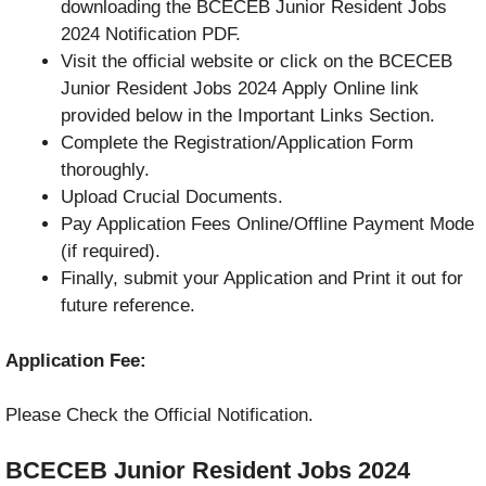
downloading the BCECEB Junior Resident Jobs
2024 Notification PDF.
Visit the official website or click on the BCECEB
Junior Resident Jobs 2024 Apply Online link
provided below in the Important Links Section.
Complete the Registration/Application Form
thoroughly.
Upload Crucial Documents.
Pay Application Fees Online/Offline Payment Mode
(if required).
Finally, submit your Application and Print it out for
future reference.
Application Fee:
Please Check the Official Notification.
BCECEB Junior Resident Jobs 2024