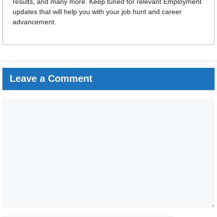
results, and many more. Keep tuned for relevant Employment
updates that will help you with your job hunt and career
advancement.
Leave a Comment
Comment