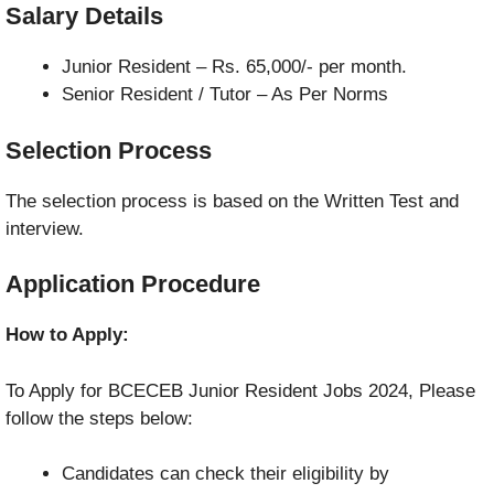
Salary Details
Junior Resident – Rs. 65,000/- per month.
Senior Resident / Tutor – As Per Norms
Selection Process
The selection process is based on the Written Test and
interview.
Application Procedure
How to Apply:
To Apply for BCECEB Junior Resident Jobs 2024, Please
follow the steps below:
Candidates can check their eligibility by