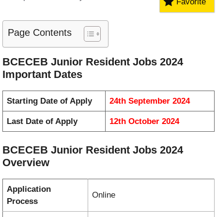
Favorite
Page Contents
BCECEB Junior Resident Jobs 2024
Important Dates
Starting Date of Apply
24th September 2024
Last Date of Apply
12th October 2024
BCECEB Junior Resident Jobs 2024
Overview
Application
Online
Process