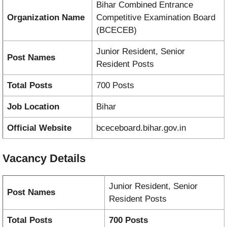
Bihar Combined Entrance
Organization Name
Competitive Examination Board
(BCECEB)
Junior Resident, Senior
Post Names
Resident Posts
Total Posts
700 Posts
Job Location
Bihar
Official Website
bceceboard.bihar.gov.in
Vacancy
Details
Junior Resident, Senior
Post Names
Resident Posts
Total Posts
700 Posts