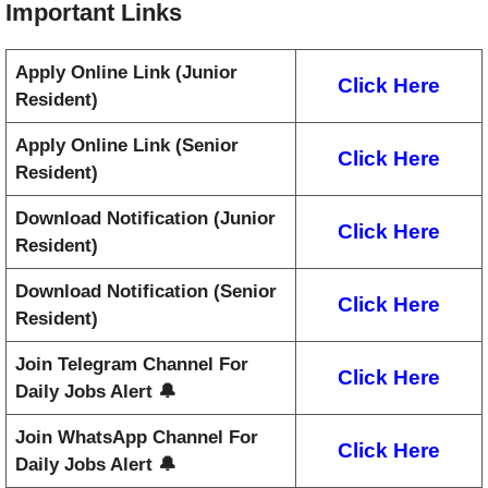
Important Links
Apply Online Link (Junior
Click Here
Resident)
Apply Online Link (Senior
Click Here
Resident)
Download Notification (Junior
Click Here
Resident)
Download Notification (Senior
Click Here
Resident)
Join Telegram Channel For
Click Here
Daily Jobs Alert 🔔
Join WhatsApp Channel For
Click Here
Daily Jobs Alert 🔔