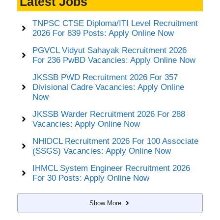
Latest Jobs
TNPSC CTSE Diploma/ITI Level Recruitment
2026 For 839 Posts: Apply Online Now
PGVCL Vidyut Sahayak Recruitment 2026
For 236 PwBD Vacancies: Apply Online Now
JKSSB PWD Recruitment 2026 For 357
Divisional Cadre Vacancies: Apply Online
Now
JKSSB Warder Recruitment 2026 For 288
Vacancies: Apply Online Now
NHIDCL Recruitment 2026 For 100 Associate
(SSGS) Vacancies: Apply Online Now
IHMCL System Engineer Recruitment 2026
For 30 Posts: Apply Online Now
Show More