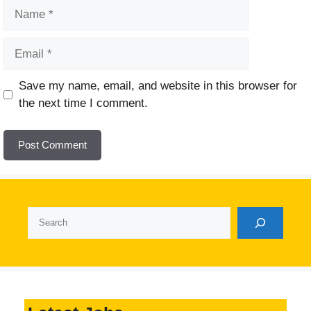
Name
Email
Website
Save my name, email, and website in this browser for
the next time I comment.
Search