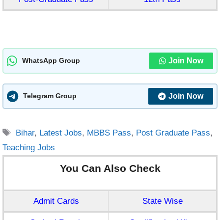
Join Now
WhatsApp Group
Join Now
Telegram Group
Tags
Bihar
,
Latest Jobs
,
MBBS Pass
,
Post Graduate Pass
,
Teaching Jobs
You Can Also Check
Admit Cards
State Wise