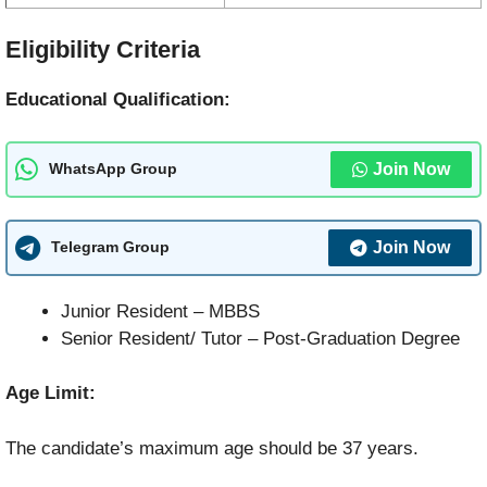
Eligibility Criteria
Educational Qualification:
Join Now
WhatsApp Group
Join Now
Telegram Group
Junior Resident – MBBS
Senior Resident/ Tutor – Post-Graduation Degree
Age Limit:
The candidate’s maximum age should be 37 years.