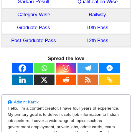
Sarkari Result
Qualification Wise
Category Wise
Railway
Graduate Pass
10th Pass
Post-Graduate Pass
12th Pass
Spread the love
Admin:
Kartik
Hello, I'm a content creator. I have four years of experience.
My primary goal is to deliver useful job information to Indian
job seekers. I cover a wide range of topics such as
government employment, private jobs, admit cards, exam