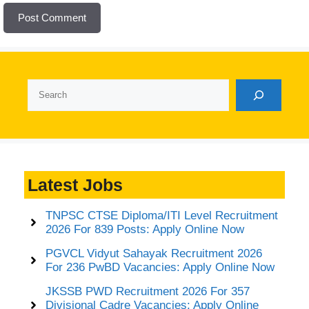
Search
Latest Jobs
TNPSC CTSE Diploma/ITI Level Recruitment
2026 For 839 Posts: Apply Online Now
PGVCL Vidyut Sahayak Recruitment 2026
For 236 PwBD Vacancies: Apply Online Now
JKSSB PWD Recruitment 2026 For 357
Divisional Cadre Vacancies: Apply Online