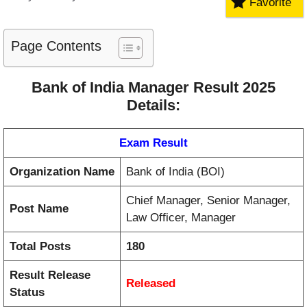
Favorite
Page Contents
Bank of India Manager Result 2025
Details:
Exam Result
Organization Name
Bank of India (BOI)
Chief Manager, Senior Manager,
Post Name
Law Officer, Manager
Total Posts
180
Result Release
Released
Status