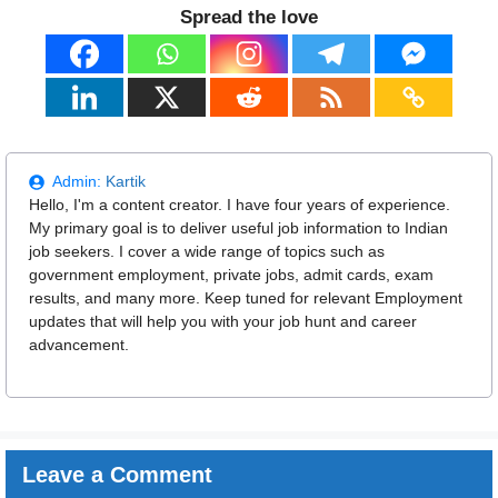
Spread the love
Admin:
Kartik
Hello, I'm a content creator. I have four years of experience.
My primary goal is to deliver useful job information to Indian
job seekers. I cover a wide range of topics such as
government employment, private jobs, admit cards, exam
results, and many more. Keep tuned for relevant Employment
updates that will help you with your job hunt and career
advancement.
Leave a Comment