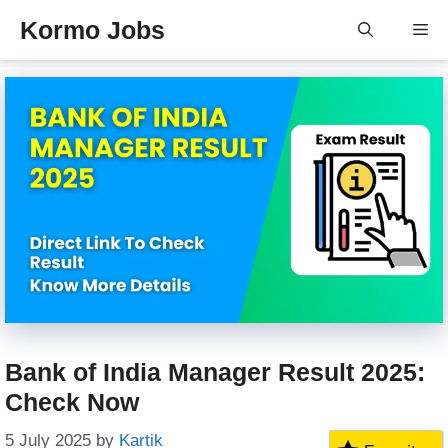
Skip
Kormo Jobs
Me
to
content
Bank of India Manager Result 2025:
Check Now
5 July 2025
by
Kartik