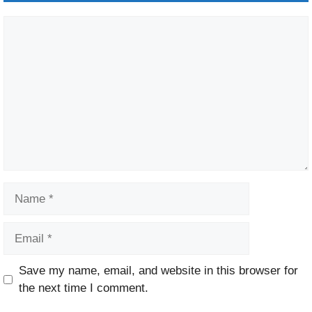
Comment
Name
Email
Website
Save my name, email, and website in this browser for
the next time I comment.