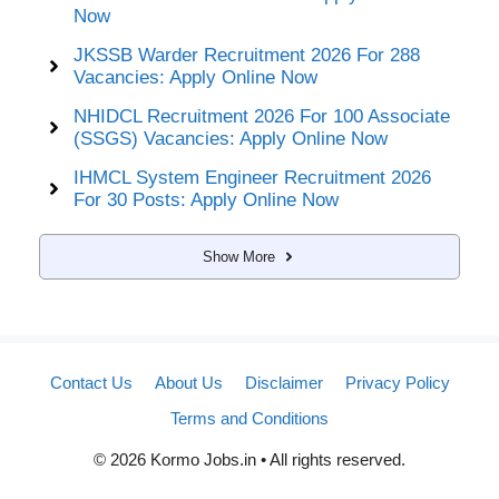
Now
JKSSB Warder Recruitment 2026 For 288
Vacancies: Apply Online Now
NHIDCL Recruitment 2026 For 100 Associate
(SSGS) Vacancies: Apply Online Now
IHMCL System Engineer Recruitment 2026
For 30 Posts: Apply Online Now
Show More
Contact Us
About Us
Disclaimer
Privacy Policy
Terms and Conditions
© 2026 Kormo Jobs.in • All rights reserved.