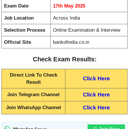
Exam Date
17th May 2025
Job Location
Across India
Selection Process
Online Examination & Interview
Official Site
bankofindia.co.in
Check Exam Results:
Direct Link To Check
Click Here
Result
Click Here
Join Telegram Channel
Click Here
Join WhatsApp Channel