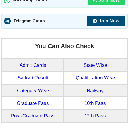
Join Now
WhatsApp Group
Join Now
Telegram Group
You Can Also Check
Admit Cards
State Wise
Sarkari Result
Qualification Wise
Category Wise
Railway
Graduate Pass
10th Pass
Post-Graduate Pass
12th Pass