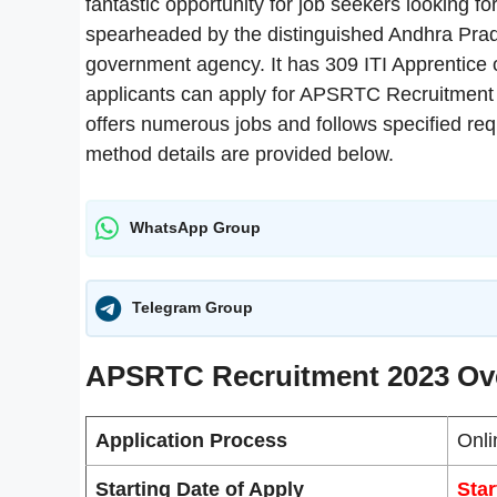
fantastic opportunity for job seekers looking fo
spearheaded by the distinguished Andhra Prad
government agency. It has 309 ITI Apprentice op
applicants can apply for APSRTC Recruitment
offers numerous jobs and follows specified requi
method details are provided below.
WhatsApp Group
Telegram Group
APSRTC Recruitment 2023 Ov
Application Process
Onli
Starting Date of Apply
Star