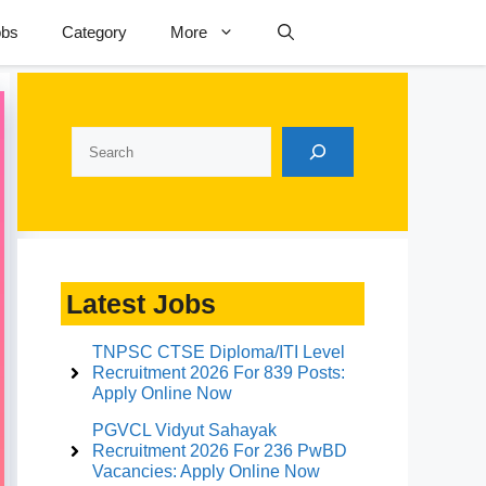
obs
Category
More
Search
Latest Jobs
TNPSC CTSE Diploma/ITI Level
Recruitment 2026 For 839 Posts:
Apply Online Now
PGVCL Vidyut Sahayak
Recruitment 2026 For 236 PwBD
Vacancies: Apply Online Now