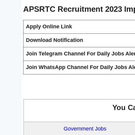
APSRTC Recruitment 2023
Im
Apply Online Link
Download Notification
Join Telegram Channel For Daily Jobs Aler
Join WhatsApp Channel For Daily Jobs Ale
You C
Government Jobs