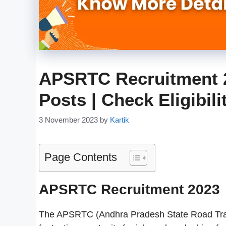
APSRTC Recruitment 2
Posts | Check Eligibil
3 November 2023
by
Kartik
Page Contents
APSRTC Recruitment 2023
The APSRTC (Andhra Pradesh State Road Trans