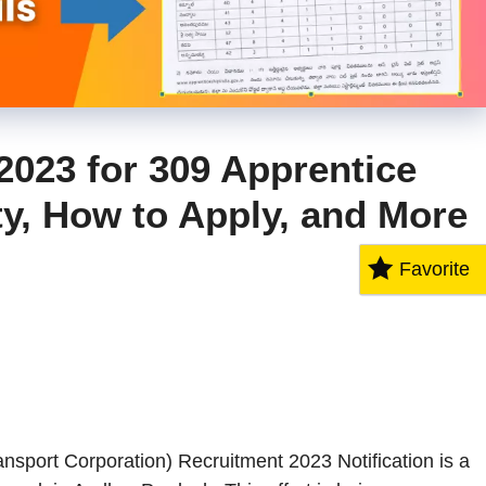
023 for 309 Apprentice
ity, How to Apply, and More
Favorite
port Corporation) Recruitment 2023 Notification is a