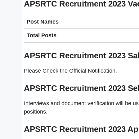
APSRTC Recruitment 2023
Va
Post Names
Total Posts
APSRTC Recruitment 2023
Sal
Please Check the Official Notification.
APSRTC Recruitment 2023
Se
Interviews and document verification will be u
positions.
APSRTC Recruitment 2023
Ap