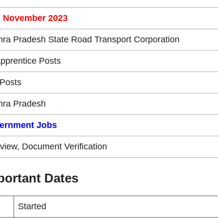
h November 2023
ra Pradesh State Road Transport Corporation
Apprentice Posts
Posts
hra Pradesh
ernment Jobs
rview, Document Verification
ortant Dates
Started