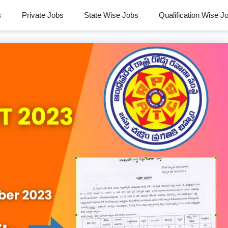
s
Private Jobs
State Wise Jobs
Qualification Wise J