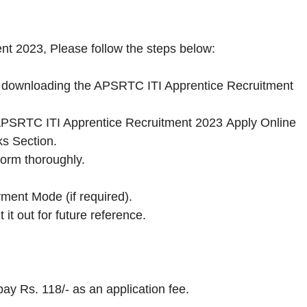
nt 2023, Please follow the steps below:
 by downloading the APSRTC ITI Apprentice Recruitment
the APSRTC ITI Apprentice Recruitment 2023 Apply Online
ks Section.
Form thoroughly.
ment Mode (if required).
 it out for future reference.
 pay Rs. 118/- as an application fee.