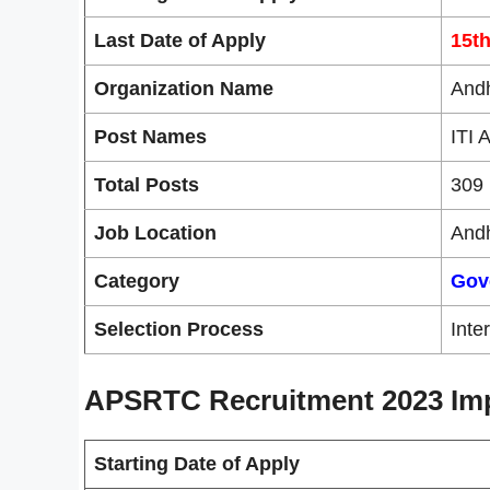
Last Date of Apply
15t
Organization Name
Andh
Post Names
ITI 
Total Posts
309 
Job Location
And
Category
Gov
Selection Process
Inte
APSRTC Recruitment 2023 Imp
Starting Date of Apply