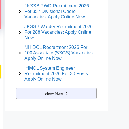
JKSSB PWD Recruitment 2026
For 357 Divisional Cadre
Vacancies: Apply Online Now
JKSSB Warder Recruitment 2026
For 288 Vacancies: Apply Online
Now
NHIDCL Recruitment 2026 For
100 Associate (SSGS) Vacancies:
Apply Online Now
IHMCL System Engineer
Recruitment 2026 For 30 Posts:
Apply Online Now
Show More