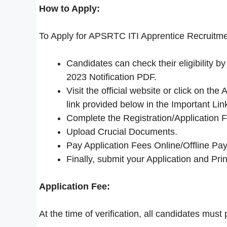
How to Apply:
To Apply for APSRTC ITI Apprentice Recruitme
Candidates can check their eligibility
2023 Notification PDF.
Visit the official website or click on 
link provided below in the Important Lin
Complete the Registration/Application 
Upload Crucial Documents.
Pay Application Fees Online/Offline Pay
Finally, submit your Application and Print
Application Fee:
At the time of verification, all candidates must