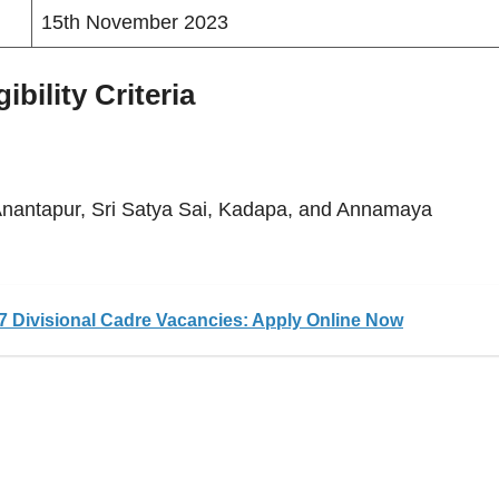
15th November 2023
bility Criteria
 Anantapur, Sri Satya Sai, Kadapa, and Annamaya
 Divisional Cadre Vacancies: Apply Online Now