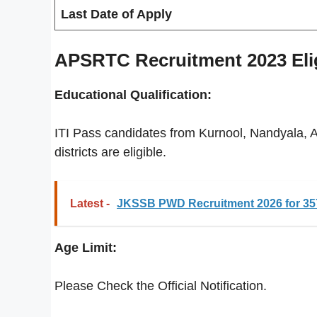
Last Date of Apply
APSRTC Recruitment 2023 Eligi
Educational Qualification:
ITI Pass candidates from Kurnool, Nandyala,
districts are eligible.
Latest -
JKSSB PWD Recruitment 2026 for 357
Age Limit:
Please Check the Official Notification.