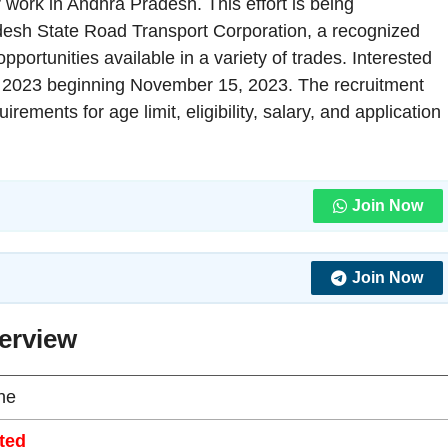
r work in Andhra Pradesh. This effort is being
esh State Road Transport Corporation, a recognized
portunities available in a variety of trades. Interested
 2023 beginning November 15, 2023. The recruitment
rements for age limit, eligibility, salary, and application
Join Now
Join Now
erview
ne
ted