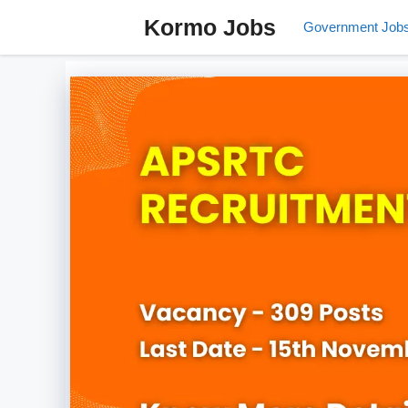
Skip
Kormo Jobs
Government Job
to
content