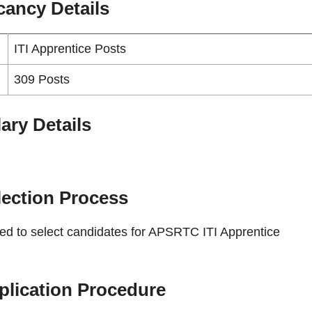
cancy
Details
ITI Apprentice Posts
309 Posts
ary Details
lection Process
sed to select candidates for APSRTC ITI Apprentice
plication Procedure