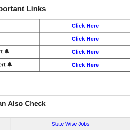
portant Links
Click Here
Click Here
t 🔔
Click Here
rt 🔔
Click Here
an Also Check
State Wise Jobs