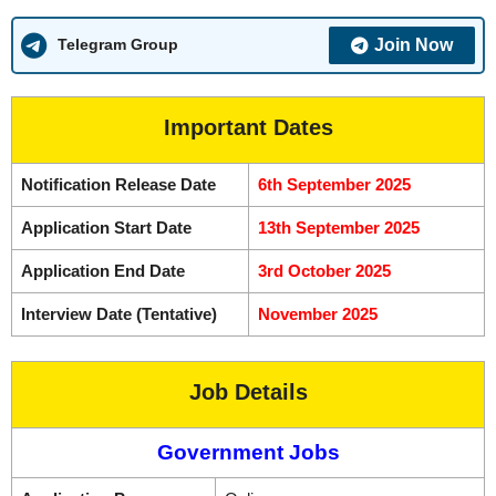
Join Now
Telegram Group
Important Dates
Notification Release Date
6th September 2025
Application Start Date
13th September 2025
Application End Date
3rd October 2025
Interview Date (Tentative)
November 2025
Job Details
Government Jobs