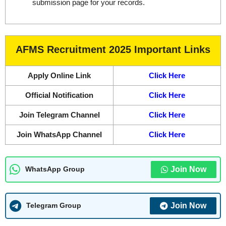
submission page for your records.
AFMS Recruitment 2025 Important Links
Apply Online Link
Click Here
Official Notification
Click Here
Join Telegram Channel
Click Here
Join WhatsApp Channel
Click Here
Join Now
WhatsApp Group
Join Now
Telegram Group