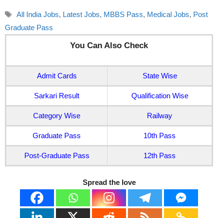
Tags
All India Jobs
,
Latest Jobs
,
MBBS Pass
,
Medical Jobs
,
Post
Graduate Pass
You Can Also Check
Admit Cards
State Wise
Sarkari Result
Qualification Wise
Category Wise
Railway
Graduate Pass
10th Pass
Post-Graduate Pass
12th Pass
Spread the love