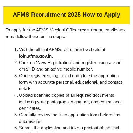
AFMS Recruitment 2025 How to Apply
To apply for the AFMS Medical Officer recruitment, candidates
must follow these online steps:
Visit the official AFMS recruitment website at
join.afms.gov.in.
Click on “New Registration” and register using a valid
email ID and an active mobile number.
Once registered, log in and complete the application
form with accurate personal, educational, and contact
details.
Upload scanned copies of all required documents,
including your photograph, signature, and educational
certificates.
Carefully review the filled application form before final
submission.
Submit the application and take a printout of the final