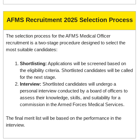
AFMS Recruitment 2025 Selection Process
The selection process for the AFMS Medical Officer
recruitment is a two-stage procedure designed to select the
most suitable candidates:
Shortlisting:
Applications will be screened based on
the eligibility criteria. Shortlisted candidates will be called
for the next stage.
Interview:
Shortlisted candidates will undergo a
personal interview conducted by a board of officers to
assess their knowledge, skills, and suitability for a
commission in the Armed Forces Medical Services.
The final merit list will be based on the performance in the
interview.