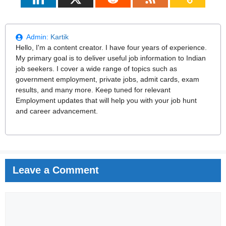
Admin:
Kartik
Hello, I'm a content creator. I have four years of experience.
My primary goal is to deliver useful job information to Indian
job seekers. I cover a wide range of topics such as
government employment, private jobs, admit cards, exam
results, and many more. Keep tuned for relevant
Employment updates that will help you with your job hunt
and career advancement.
Leave a Comment
Comment