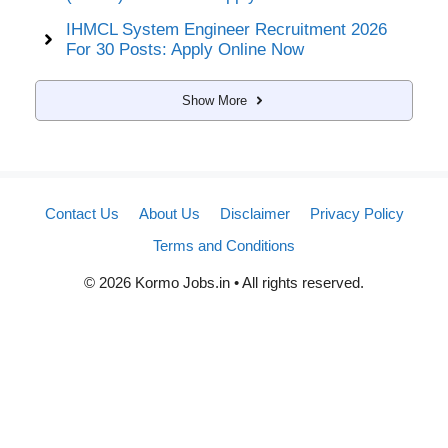
IHMCL System Engineer Recruitment 2026
For 30 Posts: Apply Online Now
Show More
Contact Us
About Us
Disclaimer
Privacy Policy
Terms and Conditions
© 2026 Kormo Jobs.in • All rights reserved.