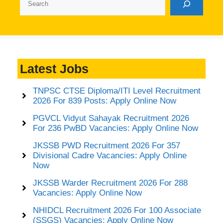
Latest Jobs
TNPSC CTSE Diploma/ITI Level Recruitment
2026 For 839 Posts: Apply Online Now
PGVCL Vidyut Sahayak Recruitment 2026
For 236 PwBD Vacancies: Apply Online Now
JKSSB PWD Recruitment 2026 For 357
Divisional Cadre Vacancies: Apply Online
Now
JKSSB Warder Recruitment 2026 For 288
Vacancies: Apply Online Now
NHIDCL Recruitment 2026 For 100 Associate
(SSGS) Vacancies: Apply Online Now