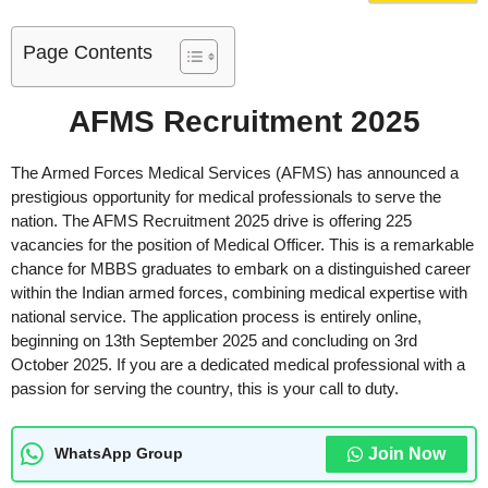
Page Contents
AFMS Recruitment 2025
The Armed Forces Medical Services (AFMS) has announced a
prestigious opportunity for medical professionals to serve the
nation. The AFMS Recruitment 2025 drive is offering 225
vacancies for the position of Medical Officer. This is a remarkable
chance for MBBS graduates to embark on a distinguished career
within the Indian armed forces, combining medical expertise with
national service. The application process is entirely online,
beginning on 13th September 2025 and concluding on 3rd
October 2025. If you are a dedicated medical professional with a
passion for serving the country, this is your call to duty.
Join Now
WhatsApp Group