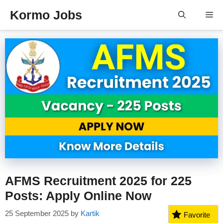
Skip
Kormo Jobs
Me
to
content
AFMS Recruitment 2025 for 225
Posts: Apply Online Now
25 September 2025
by
Kartik
Favorite