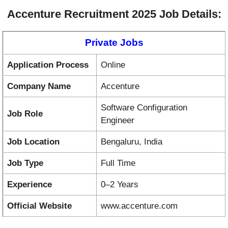
Accenture Recruitment 2025 Job Details:
Private Jobs
Application Process
Online
Company Name
Accenture
Software Configuration
Job Role
Engineer
Job Location
Bengaluru, India
Job Type
Full Time
Experience
0–2 Years
Official Website
www.accenture.com