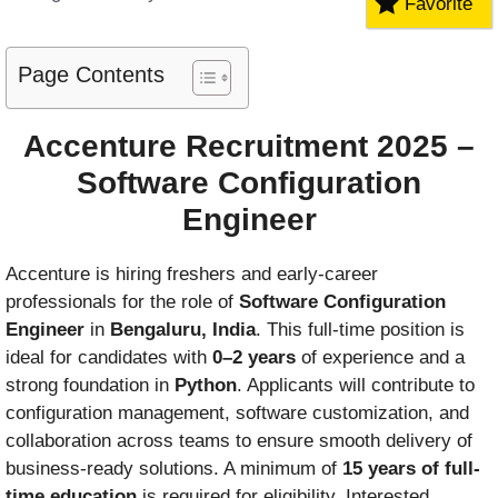
Favorite
Page Contents
Accenture Recruitment 2025 –
Software Configuration
Engineer
Accenture is hiring freshers and early-career
professionals for the role of
Software Configuration
Engineer
in
Bengaluru, India
. This full-time position is
ideal for candidates with
0–2 years
of experience and a
strong foundation in
Python
. Applicants will contribute to
configuration management, software customization, and
collaboration across teams to ensure smooth delivery of
business-ready solutions. A minimum of
15 years of full-
time education
is required for eligibility. Interested