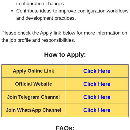
configuration changes.
Contribute ideas to improve configuration workflows
and development practices.
Please check the Apply link below for more information on
the job profile and responsibilities.
How to Apply:
Click Here
Apply Online Link
Click Here
Official Website
Click Here
Join Telegram Channel
Click Here
Join WhatsApp Channel
FAQs: