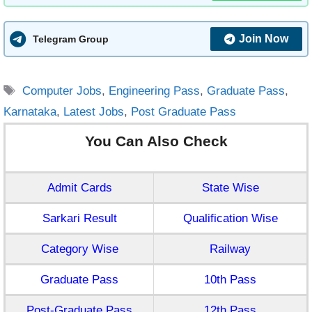
Join Now
Telegram Group
Tags
Computer Jobs
,
Engineering Pass
,
Graduate Pass
,
Karnataka
,
Latest Jobs
,
Post Graduate Pass
You Can Also Check
Admit Cards
State Wise
Sarkari Result
Qualification Wise
Category Wise
Railway
Graduate Pass
10th Pass
Post-Graduate Pass
12th Pass