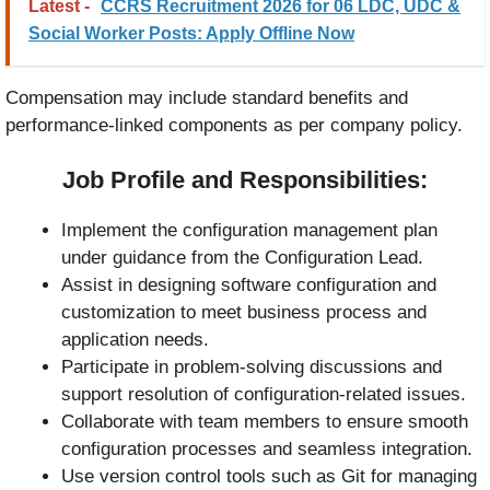
Latest -
CCRS Recruitment 2026 for 06 LDC, UDC &
Social Worker Posts: Apply Offline Now
Compensation may include standard benefits and
performance-linked components as per company policy.
Job Profile and Responsibilities:
Implement the configuration management plan
under guidance from the Configuration Lead.
Assist in designing software configuration and
customization to meet business process and
application needs.
Participate in problem-solving discussions and
support resolution of configuration-related issues.
Collaborate with team members to ensure smooth
configuration processes and seamless integration.
Use version control tools such as Git for managing