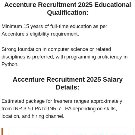
Accenture Recruitment 2025 Educational
Qualification:
Minimum 15 years of full-time education as per
Accenture’s eligibility requirement.
Strong foundation in computer science or related
disciplines is preferred, with programming proficiency in
Python.
Accenture Recruitment 2025 Salary
Details:
Estimated package for freshers ranges approximately
from INR 3.5 LPA to INR 7 LPA depending on skills,
location, and hiring channel.