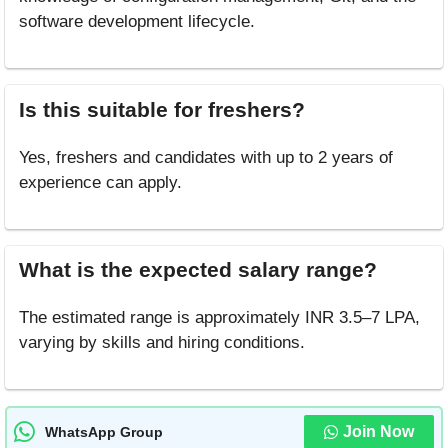
software development lifecycle.
Is this suitable for freshers?
Yes, freshers and candidates with up to 2 years of
experience can apply.
What is the expected salary range?
The estimated range is approximately INR 3.5–7 LPA,
varying by skills and hiring conditions.
Join Now
WhatsApp Group