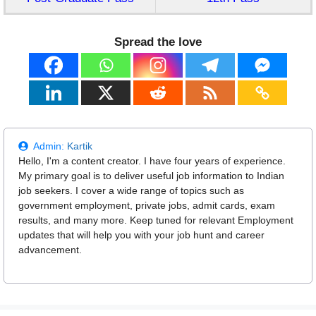
Spread the love
Admin:
Kartik
Hello, I'm a content creator. I have four years of experience.
My primary goal is to deliver useful job information to Indian
job seekers. I cover a wide range of topics such as
government employment, private jobs, admit cards, exam
results, and many more. Keep tuned for relevant Employment
updates that will help you with your job hunt and career
advancement.