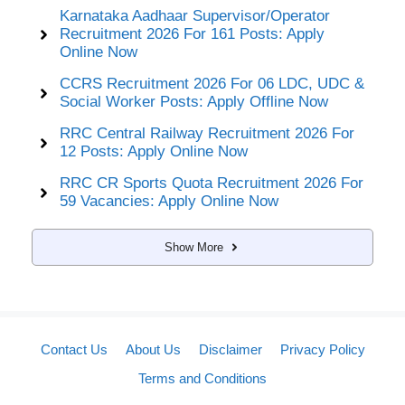
Karnataka Aadhaar Supervisor/Operator
Recruitment 2026 For 161 Posts: Apply
Online Now
CCRS Recruitment 2026 For 06 LDC, UDC &
Social Worker Posts: Apply Offline Now
RRC Central Railway Recruitment 2026 For
12 Posts: Apply Online Now
RRC CR Sports Quota Recruitment 2026 For
59 Vacancies: Apply Online Now
Show More
Contact Us
About Us
Disclaimer
Privacy Policy
Terms and Conditions