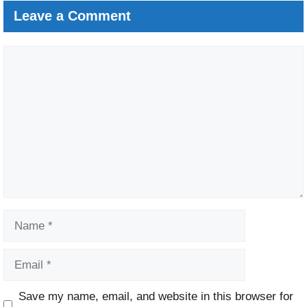
Leave a Comment
Comment
Name
Email
Website
Save my name, email, and website in this browser for