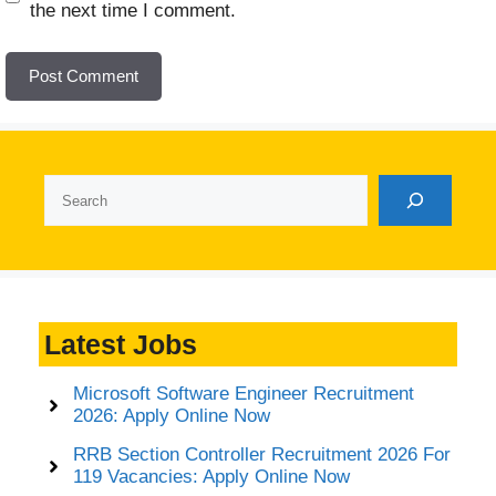
the next time I comment.
Search
Latest Jobs
Microsoft Software Engineer Recruitment
2026: Apply Online Now
RRB Section Controller Recruitment 2026 For
119 Vacancies: Apply Online Now