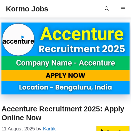
Skip
Kormo Jobs
Me
to
content
Accenture Recruitment 2025: Apply
Online Now
11 August 2025
by
Kartik