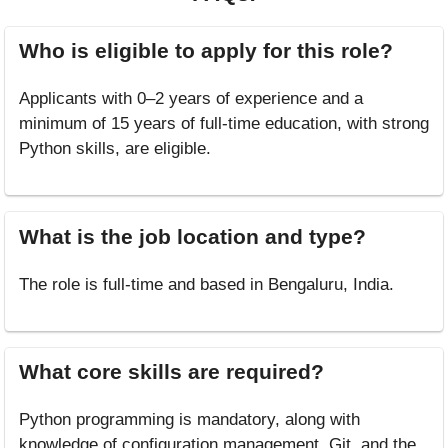
Who is eligible to apply for this role?
Applicants with 0–2 years of experience and a
minimum of 15 years of full-time education, with strong
Python skills, are eligible.
What is the job location and type?
The role is full-time and based in Bengaluru, India.
What core skills are required?
Python programming is mandatory, along with
knowledge of configuration management, Git, and the