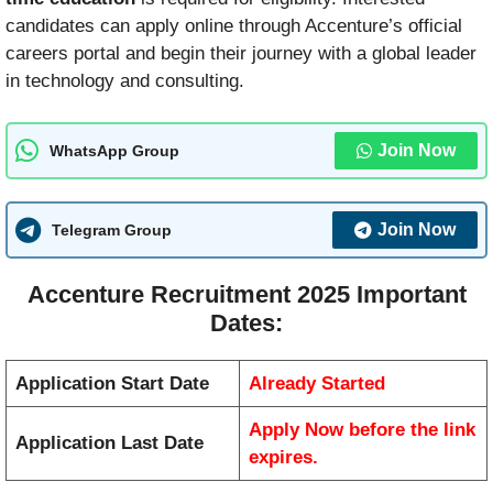
candidates can apply online through Accenture’s official
careers portal and begin their journey with a global leader
in technology and consulting.
Join Now
WhatsApp Group
Join Now
Telegram Group
Accenture Recruitment 2025 Important
Dates:
Application Start Date
Already Started
Apply Now before the link
Application Last Date
expires.